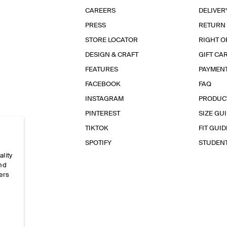
CAREERS
DELIVER
PRESS
RETURN
STORE LOCATOR
RIGHT O
DESIGN & CRAFT
GIFT CA
FEATURES
PAYMEN
FACEBOOK
FAQ
INSTAGRAM
PRODUC
PINTEREST
SIZE GU
TIKTOK
FIT GUID
SPOTIFY
STUDEN
ality
and
ers
e