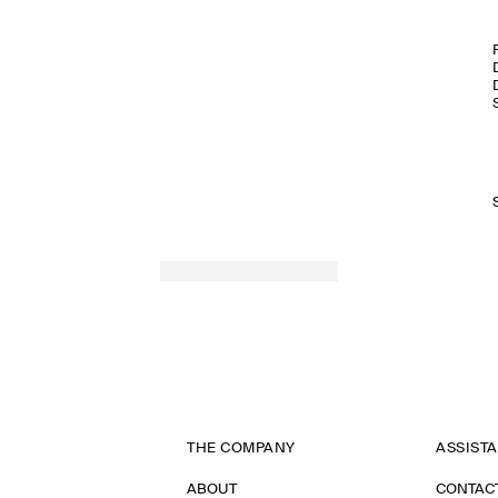
THE COMPANY
ASSIST
ABOUT
CONTAC