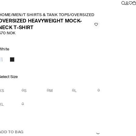
HOME
/
MEN
/
T SHIRTS & TANK TOPS
/
OVERSIZED HEAVYWEIGHT MOCK
OVERSIZED HEAVYWEIGHT MOCK-
NECK T-SHIRT
570 NOK
White
Select Size
XS
S
M
L
XL
ADD TO BAG