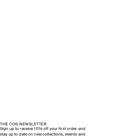
THE COS NEWSLETTER
Sign up to receive 10% off your first order and
stay up to date on new collections, events and