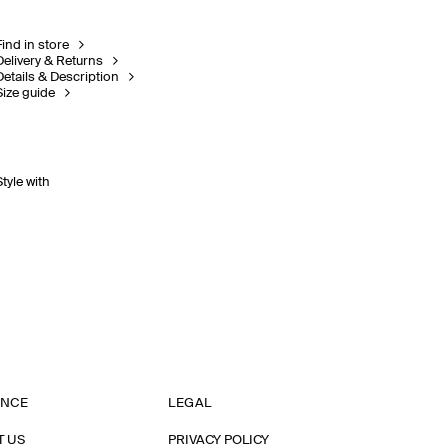
Find in store
Delivery & Returns
Details & Description
Size guide
Style with
ANCE
LEGAL
T US
PRIVACY POLICY