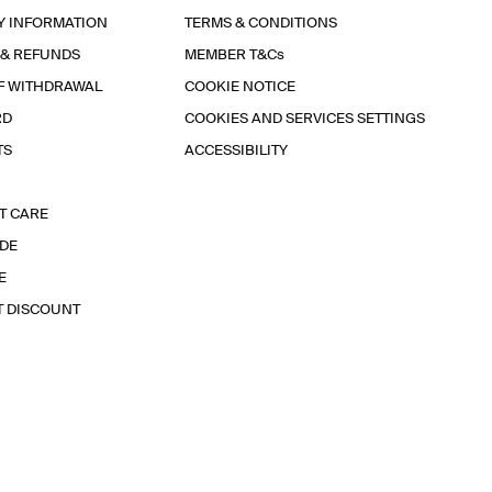
Y INFORMATION
TERMS & CONDITIONS
 & REFUNDS
MEMBER T&Cs
F WITHDRAWAL
COOKIE NOTICE
RD
COOKIES AND SERVICES SETTINGS
TS
ACCESSIBILITY
T CARE
IDE
E
T DISCOUNT