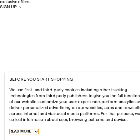
exclusive offers.
SIGN UP
BEFORE YOU START SHOPPING
We use first- and third-party cookies including other tracking
technologies from third party publishers to give you the full function
of our website, customize your user experience, perform analytics 
deliver personalized advertising on our websites, apps and newslett
across internet and via social media platforms. For that purpose, w
collect information about user, browsing patterns and device.
Toggle more cookie information
READ MORE