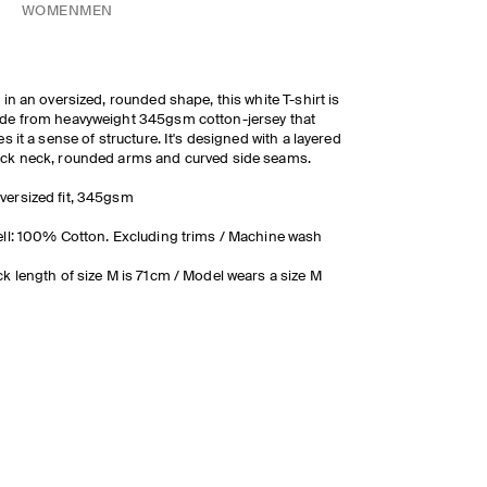
WOMEN
MEN
 in an oversized, rounded shape, this white T-shirt is
e from heavyweight 345gsm cotton-jersey that
es it a sense of structure. It's designed with a layered
ck neck, rounded arms and curved side seams.
versized fit, 345gsm
ll: 100% Cotton. Excluding trims / Machine wash
k length of size M is 71cm / Model wears a size M