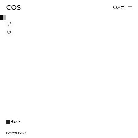
Black
Select Size