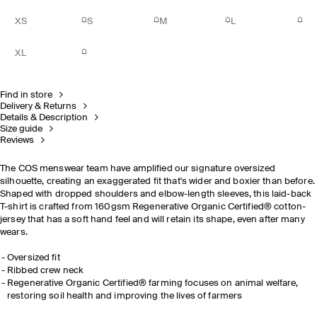
XS
S
M
L
XL
Find in store
Delivery & Returns
Details & Description
Size guide
Reviews
The COS menswear team have amplified our signature oversized
silhouette, creating an exaggerated fit that's wider and boxier than before.
Shaped with dropped shoulders and elbow-length sleeves, this laid-back
T-shirt is crafted from 160gsm
Regenerative Organic Certified®
cotton-
jersey that has a soft hand feel and will retain its shape, even after many
wears.
Oversized fit
Ribbed crew neck
Regenerative Organic Certified® farming focuses on animal welfare,
restoring soil health and improving the lives of farmers