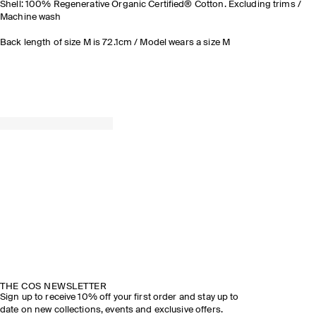
Shell: 100% Regenerative Organic Certified® Cotton. Excluding trims /
Machine wash
Back length of size M is 72.1cm / Model wears a size M
THE COS NEWSLETTER
Sign up to receive 10% off your first order and stay up to
date on new collections, events and exclusive offers.