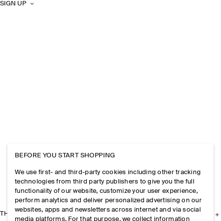
SIGN UP
BEFORE YOU START SHOPPING
We use first- and third-party cookies including other tracking
technologies from third party publishers to give you the full
functionality of our website, customize your user experience,
perform analytics and deliver personalized advertising on our
websites, apps and newsletters across internet and via social
THE COMPANY
media platforms. For that purpose, we collect information