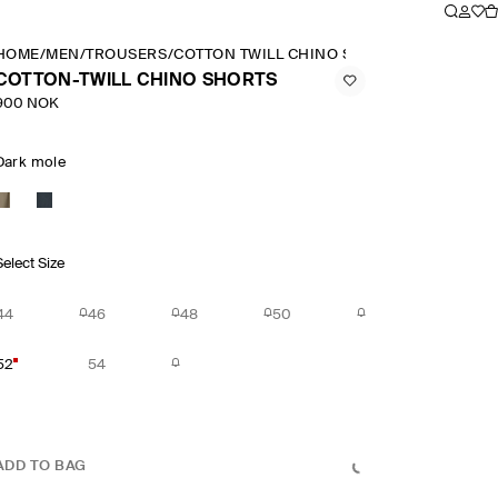
HOME
/
MEN
/
TROUSERS
/
COTTON TWILL CHINO SHORTS
COTTON-TWILL CHINO SHORTS
900 NOK
Dark mole
Select Size
44
46
48
50
52
54
ADD TO BAG