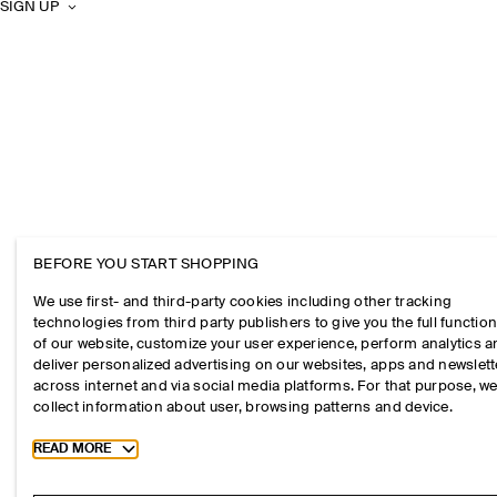
SIGN UP
BEFORE YOU START SHOPPING
We use first- and third-party cookies including other tracking
technologies from third party publishers to give you the full function
of our website, customize your user experience, perform analytics 
deliver personalized advertising on our websites, apps and newslett
across internet and via social media platforms. For that purpose, w
collect information about user, browsing patterns and device.
Toggle more cookie information
READ MORE