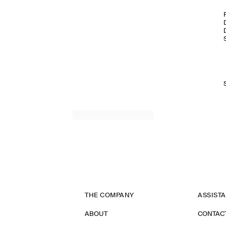
THE COMPANY
ASSIST
ABOUT
CONTAC