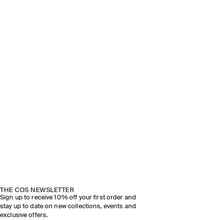
THE COS NEWSLETTER
Sign up to receive 10% off your first order and
stay up to date on new collections, events and
exclusive offers.