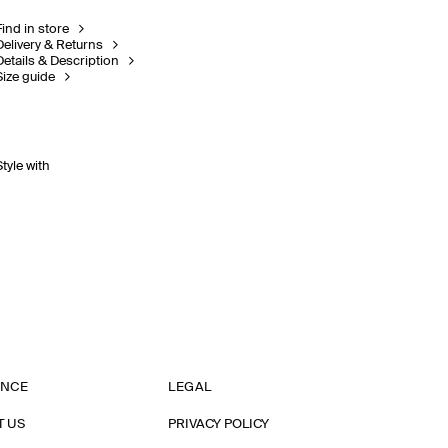
Find in store
Delivery & Returns
Details & Description
Size guide
Style with
ANCE
LEGAL
T US
PRIVACY POLICY