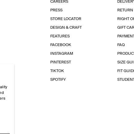
CAREERS
DELIVER
PRESS
RETURN
STORE LOCATOR
RIGHT O
DESIGN & CRAFT
GIFT CA
FEATURES
PAYMEN
FACEBOOK
FAQ
INSTAGRAM
PRODUC
PINTEREST
SIZE GU
TIKTOK
FIT GUID
SPOTIFY
STUDEN
ality
and
ers
e