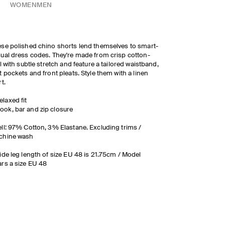
WOMEN
MEN
se polished chino shorts lend themselves to smart-
ual dress codes. They're made from crisp cotton-
ll with subtle stretch and feature a tailored waistband,
t pockets and front pleats. Style them with a linen
rt.
elaxed fit
ook, bar and zip closure
ll: 97% Cotton, 3% Elastane. Excluding trims /
chine wash
ide leg length of size EU 48 is 21.75cm / Model
rs a size EU 48