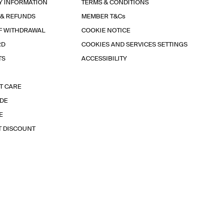
Y INFORMATION
TERMS & CONDITIONS
 & REFUNDS
MEMBER T&Cs
F WITHDRAWAL
COOKIE NOTICE
RD
COOKIES AND SERVICES SETTINGS
TS
ACCESSIBILITY
T CARE
IDE
E
T DISCOUNT