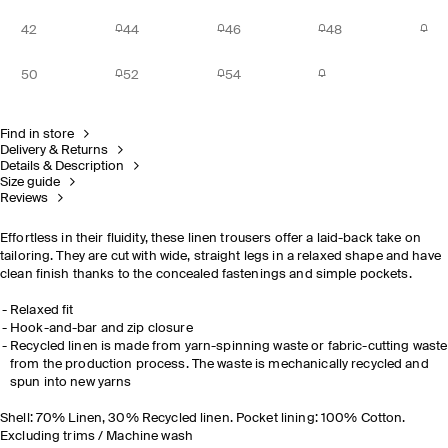
42
44
46
48
50
52
54
Find in store
Delivery & Returns
Details & Description
Size guide
Reviews
Effortless in their fluidity, these linen trousers offer a laid-back take on
tailoring. They are cut with wide, straight legs in a relaxed shape and have
clean finish thanks to the concealed fastenings and simple pockets.
Relaxed fit
Hook-and-bar and zip closure
Recycled linen is made from yarn-spinning waste or fabric-cutting waste
from the production process. The waste is mechanically recycled and
spun into new yarns
Shell: 70% Linen, 30% Recycled linen. Pocket lining: 100% Cotton.
Excluding trims / Machine wash