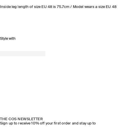
Inside leg length of size EU 48 is 75.7cm / Model wears a size EU 48
Style with
THE COS NEWSLETTER
Sign up to receive 10% off your first order and stay up to