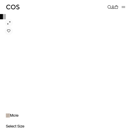
Mole
Select Size