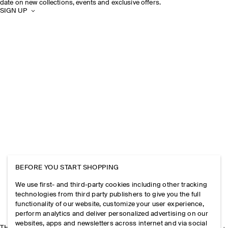
date on new collections, events and exclusive offers.
SIGN UP
BEFORE YOU START SHOPPING
We use first- and third-party cookies including other tracking
technologies from third party publishers to give you the full
functionality of our website, customize your user experience,
perform analytics and deliver personalized advertising on our
websites, apps and newsletters across internet and via social
THE COMPANY