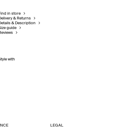
Find in store
Delivery & Returns
Details & Description
Size guide
Reviews
Style with
ANCE
LEGAL