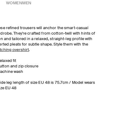
WOMEN
MEN
se refined trousers will anchor the smart-casual
drobe. They're crafted from cotton-twill with hints of
en and tailored in a relaxed, straight-leg profile with
erted pleats for subtle shape. Style them with the
ching overshirt
.
elaxed fit
utton and zip closure
achine wash
ide leg length of size EU 48 is 75.7cm / Model wears
ize EU 48