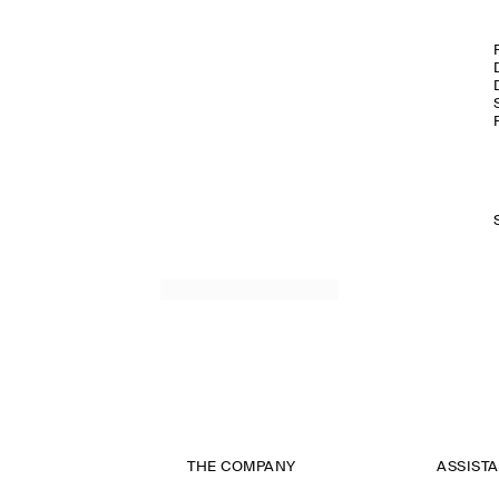
THE COMPANY
ASSIST