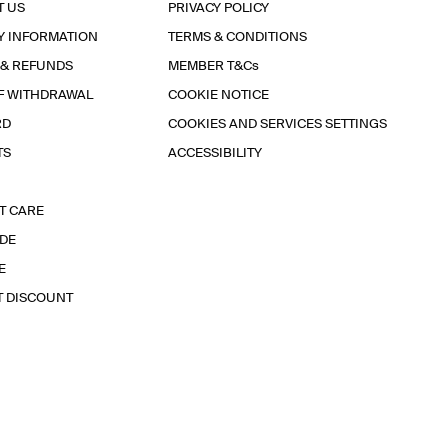
T US
PRIVACY POLICY
Y INFORMATION
TERMS & CONDITIONS
 & REFUNDS
MEMBER T&Cs
F WITHDRAWAL
COOKIE NOTICE
RD
COOKIES AND SERVICES SETTINGS
TS
ACCESSIBILITY
T CARE
IDE
E
T DISCOUNT