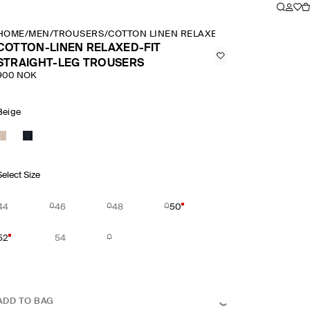
HOME
/
MEN
/
TROUSERS
/
COTTON LINEN RELAXED FIT STRAIGHT LE
COTTON-LINEN RELAXED-FIT
STRAIGHT-LEG TROUSERS
900 NOK
Beige
Select Size
44
46
48
50
52
54
ADD TO BAG