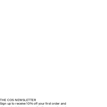
THE COS NEWSLETTER
Sign up to receive 10% off your first order and