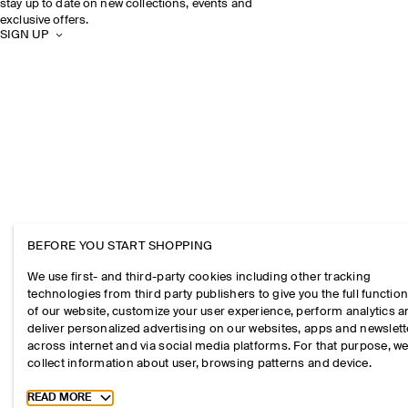
stay up to date on new collections, events and
exclusive offers.
SIGN UP
BEFORE YOU START SHOPPING
We use first- and third-party cookies including other tracking
technologies from third party publishers to give you the full function
of our website, customize your user experience, perform analytics 
deliver personalized advertising on our websites, apps and newslett
across internet and via social media platforms. For that purpose, w
collect information about user, browsing patterns and device.
Toggle more cookie information
READ MORE