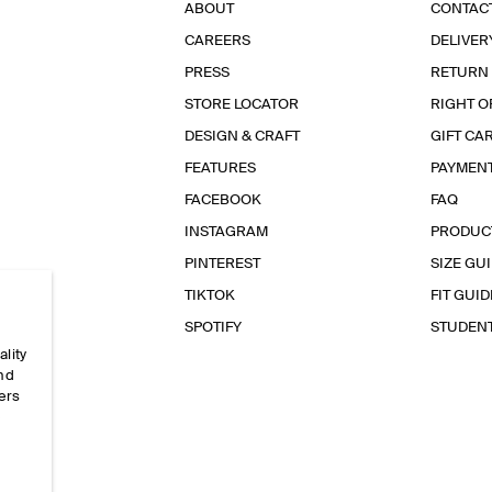
ABOUT
CONTAC
CAREERS
DELIVER
PRESS
RETURN
STORE LOCATOR
RIGHT O
DESIGN & CRAFT
GIFT CA
FEATURES
PAYMEN
FACEBOOK
FAQ
INSTAGRAM
PRODUC
PINTEREST
SIZE GU
TIKTOK
FIT GUID
SPOTIFY
STUDEN
ality
and
ers
e