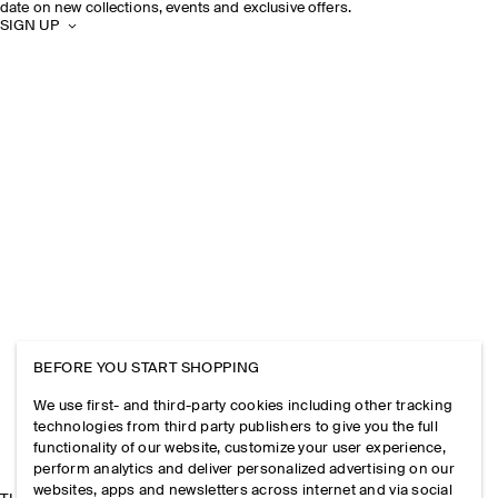
date on new collections, events and exclusive offers.
SIGN UP
BEFORE YOU START SHOPPING
We use first- and third-party cookies including other tracking
technologies from third party publishers to give you the full
functionality of our website, customize your user experience,
perform analytics and deliver personalized advertising on our
websites, apps and newsletters across internet and via social