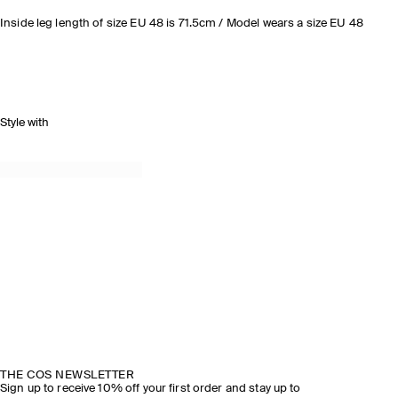
Inside leg length of size EU 48 is 71.5cm / Model wears a size EU 48
Style with
THE COS NEWSLETTER
Sign up to receive 10% off your first order and stay up to