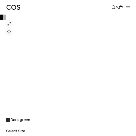
Dark green
Select Size