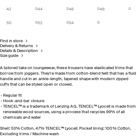
42
44
46
48
50
52
54
Find in store
Delivery & Returns
Details & Description
Size guide
A tailored take on loungewear, these trousers have elasticated trims that
borrow from joggers. They're made from cotton-blend twill that has a fluid
handle and cut in an ankle-length, tapered shape with modern zipped
cuffs that can be styled open or closed.
Regular fit
Hook-and-bar closure
TENCEL™ is a trademark of Lenzing AG. TENCEL™ Lyocell is made from
renewable wood sources, using a process that recycles 99% of all
chemicals and water
Shell: 53% Cotton, 47% TENCEL™ Lyocell. Pocket lining: 100% Cotton.
Excluding trims / Machine wash