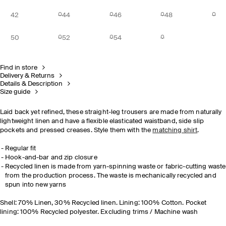
42
44
46
48
50
52
54
Find in store
Delivery & Returns
Details & Description
Size guide
Laid back yet refined, these straight-leg trousers are made from naturally
lightweight linen and have a flexible elasticated waistband, side slip
pockets and pressed creases. Style them with the
matching shirt
.
Regular fit
Hook-and-bar and zip closure
Recycled linen is made from yarn-spinning waste or fabric-cutting waste
from the production process. The waste is mechanically recycled and
spun into new yarns
Shell: 70% Linen, 30% Recycled linen. Lining: 100% Cotton. Pocket
lining: 100% Recycled polyester. Excluding trims / Machine wash