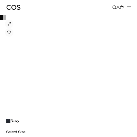
Navy
Select Size