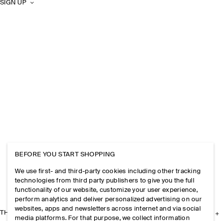
SIGN UP
BEFORE YOU START SHOPPING
We use first- and third-party cookies including other tracking
technologies from third party publishers to give you the full
functionality of our website, customize your user experience,
perform analytics and deliver personalized advertising on our
websites, apps and newsletters across internet and via social
THE COMPANY
media platforms. For that purpose, we collect information