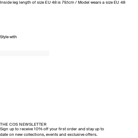
Inside leg length of size EU 48 is 79.1cm / Model wears a size EU 48
Style with
THE COS NEWSLETTER
Sign up to receive 10% off your first order and stay up to
date on new collections, events and exclusive offers.