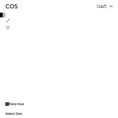
Navy blue
Select Size