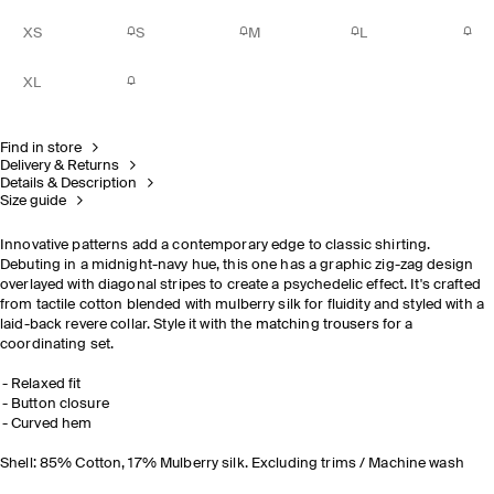
XS
S
M
L
XL
Find in store
Delivery & Returns
Details & Description
Size guide
Innovative patterns add a contemporary edge to classic shirting.
Debuting in a midnight-navy hue, this one has a graphic zig-zag design
overlayed with diagonal stripes to create a psychedelic effect. It's crafted
from tactile cotton blended with mulberry silk for fluidity and styled with a
laid-back revere collar. Style it with the
matching trousers
for a
coordinating set.
Relaxed fit
Button closure
Curved hem
Shell: 85% Cotton, 17% Mulberry silk. Excluding trims / Machine wash