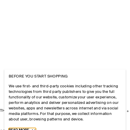
BEFORE YOU START SHOPPING
We use first- and third-party cookies including other tracking
technologies from third party publishers to give you the full
functionality of our website, customize your user experience,
perform analytics and deliver personalized advertising on our
websites, apps and newsletters across internet and via social
THE COMPANY
media platforms. For that purpose, we collect information
about user, browsing patterns and device.
Toggle more cookie information