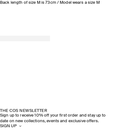
Back length of size M is 73cm / Model wears a size M
THE COS NEWSLETTER
Sign up to receive 10% off your first order and stay up to
date on new collections, events and exclusive offers.
SIGN UP