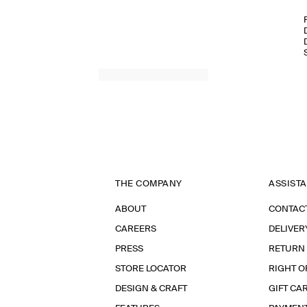
THE COMPANY
ASSIST
ABOUT
CONTAC
CAREERS
DELIVER
PRESS
RETURN
STORE LOCATOR
RIGHT O
DESIGN & CRAFT
GIFT CA