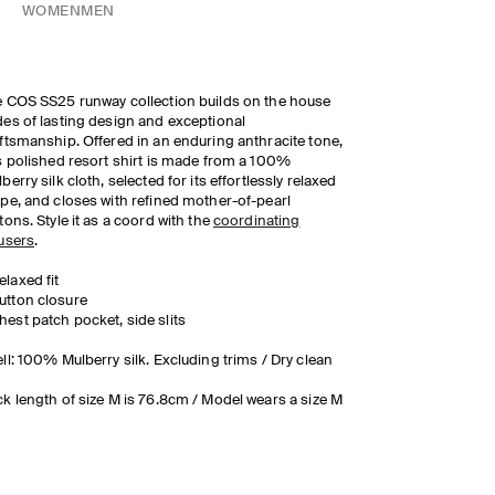
WOMEN
MEN
 COS SS25 runway collection builds on the house
es of lasting design and exceptional
ftsmanship. Offered in an enduring anthracite tone,
s polished resort shirt is made from a 100%
berry silk cloth, selected for its effortlessly relaxed
pe, and closes with refined mother-of-pearl
tons. Style it as a coord with the
coordinating
users
.
elaxed fit
utton closure
hest patch pocket, side slits
ll: 100% Mulberry silk. Excluding trims / Dry clean
k length of size M is 76.8cm / Model wears a size M