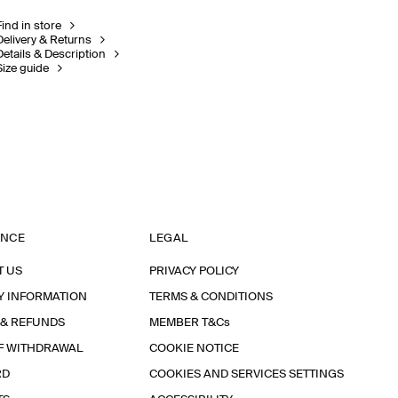
Find in store
Delivery & Returns
Details & Description
Size guide
ANCE
LEGAL
T US
PRIVACY POLICY
Y INFORMATION
TERMS & CONDITIONS
 & REFUNDS
MEMBER T&Cs
F WITHDRAWAL
COOKIE NOTICE
RD
COOKIES AND SERVICES SETTINGS