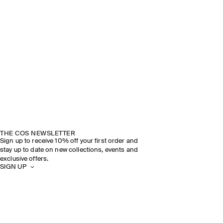
THE COS NEWSLETTER
Sign up to receive 10% off your first order and
stay up to date on new collections, events and
exclusive offers.
SIGN UP