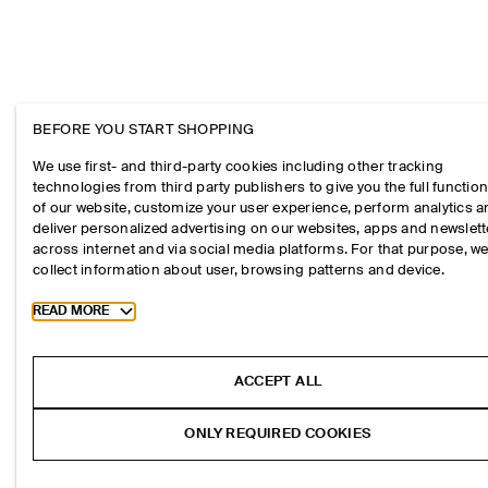
BEFORE YOU START SHOPPING
We use first- and third-party cookies including other tracking
technologies from third party publishers to give you the full function
of our website, customize your user experience, perform analytics 
deliver personalized advertising on our websites, apps and newslett
across internet and via social media platforms. For that purpose, w
collect information about user, browsing patterns and device.
Toggle more cookie information
READ MORE
ACCEPT ALL
ONLY REQUIRED COOKIES