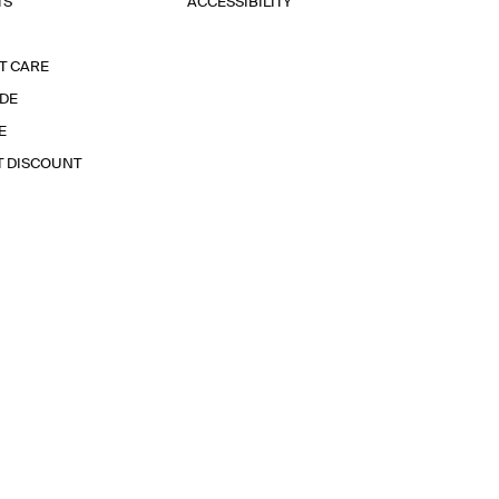
TS
ACCESSIBILITY
T CARE
IDE
E
T DISCOUNT