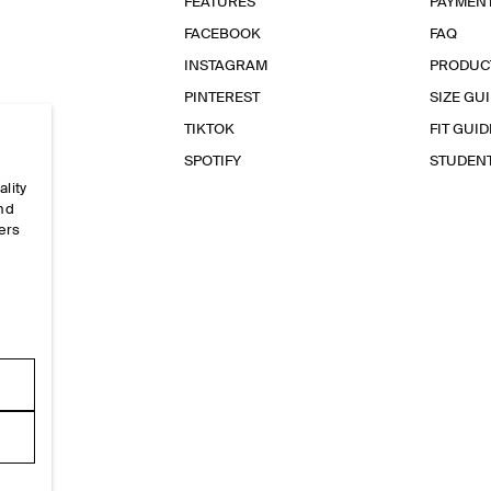
FEATURES
PAYMEN
FACEBOOK
FAQ
INSTAGRAM
PRODUC
PINTEREST
SIZE GU
TIKTOK
FIT GUID
SPOTIFY
STUDEN
ality
and
ers
e