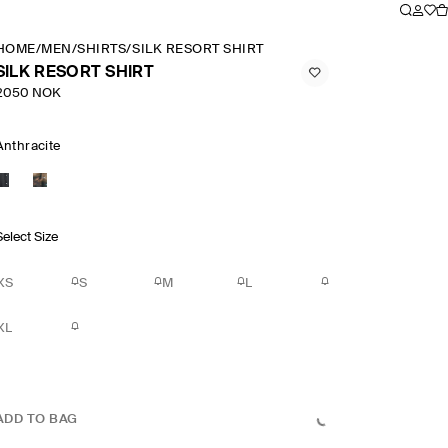
HOME
/
MEN
/
SHIRTS
/
SILK RESORT SHIRT
SILK RESORT SHIRT
2050 NOK
Anthracite
Select Size
XS
S
M
L
XL
ADD TO BAG