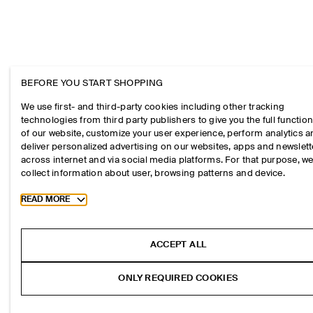
BEFORE YOU START SHOPPING
We use first- and third-party cookies including other tracking
technologies from third party publishers to give you the full function
of our website, customize your user experience, perform analytics 
deliver personalized advertising on our websites, apps and newslett
across internet and via social media platforms. For that purpose, w
collect information about user, browsing patterns and device.
Toggle more cookie information
READ MORE
ACCEPT ALL
ONLY REQUIRED COOKIES