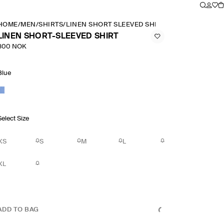
HOME
/
MEN
/
SHIRTS
/
LINEN SHORT SLEEVED SHIRT
LINEN SHORT-SLEEVED SHIRT
800 NOK
Blue
Select Size
XS
S
M
L
XL
ADD TO BAG