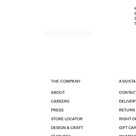
THE COMPANY
ASSIST
ABOUT
CONTAC
CAREERS
DELIVER
PRESS
RETURN
STORE LOCATOR
RIGHT O
DESIGN & CRAFT
GIFT CA