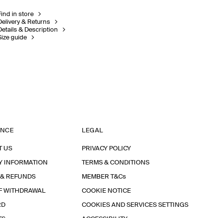
Find in store
Delivery & Returns
Details & Description
Size guide
ANCE
LEGAL
T US
PRIVACY POLICY
Y INFORMATION
TERMS & CONDITIONS
 & REFUNDS
MEMBER T&Cs
F WITHDRAWAL
COOKIE NOTICE
RD
COOKIES AND SERVICES SETTINGS