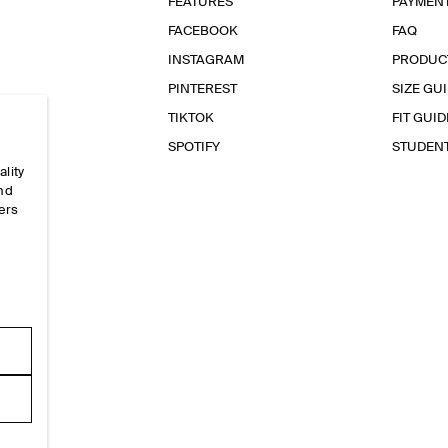
FEATURES
PAYMEN
FACEBOOK
FAQ
INSTAGRAM
PRODUC
PINTEREST
SIZE GU
TIKTOK
FIT GUID
SPOTIFY
STUDEN
ality
and
ers
e