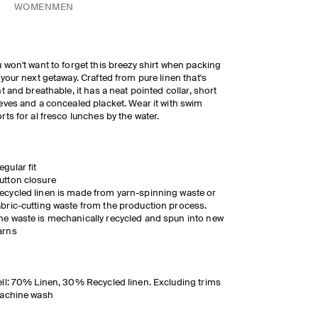
WOMEN
MEN
 won't want to forget this breezy shirt when packing
 your next getaway. Crafted from pure linen that's
ht and breathable, it has a neat pointed collar, short
eves and a concealed placket. Wear it with swim
rts for al fresco lunches by the water.
egular fit
utton closure
ecycled linen is made from yarn-spinning waste or
abric-cutting waste from the production process.
he waste is mechanically recycled and spun into new
arns
ll: 70% Linen, 30% Recycled linen. Excluding trims
Machine wash