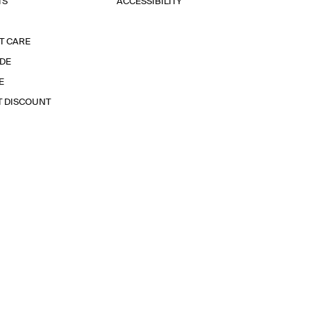
TS
ACCESSIBILITY
T CARE
IDE
E
T DISCOUNT