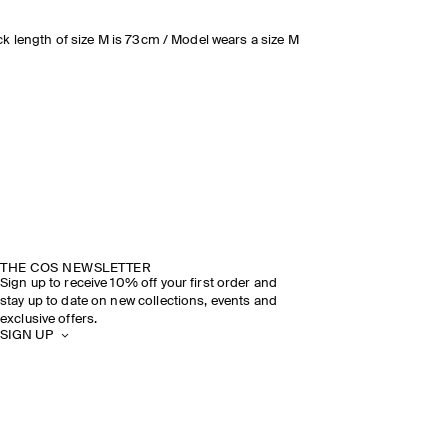
k length of size M is 73cm / Model wears a size M
THE COS NEWSLETTER
Sign up to receive 10% off your first order and
stay up to date on new collections, events and
exclusive offers.
SIGN UP