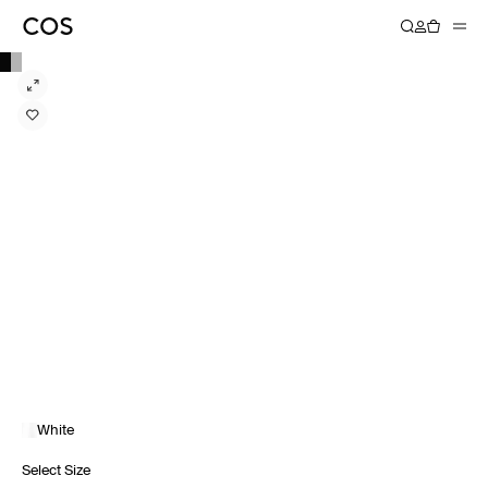
White
Select Size