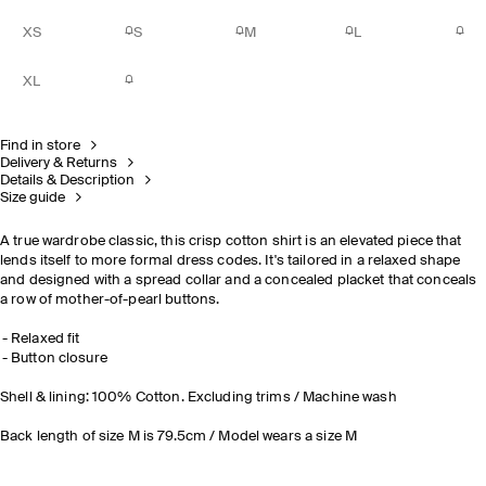
XS
S
M
L
XL
Find in store
Delivery & Returns
Details & Description
Size guide
A true wardrobe classic, this crisp cotton shirt is an elevated piece that
lends itself to more formal dress codes. It's tailored in a relaxed shape
and designed with a spread collar and a concealed placket that conceals
a row of mother-of-pearl buttons.
Relaxed fit
Button closure
Shell & lining: 100% Cotton. Excluding trims / Machine wash
Back length of size M is 79.5cm / Model wears a size M