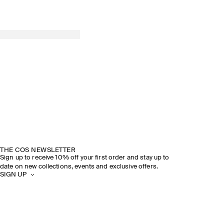
THE COS NEWSLETTER
Sign up to receive 10% off your first order and stay up to
date on new collections, events and exclusive offers.
SIGN UP