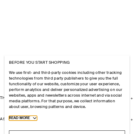
BEFORE YOU START SHOPPING
We use first- and third-party cookies including other tracking
technologies from third party publishers to give you the full
functionality of our website, customize your user experience,
perform analytics and deliver personalized advertising on our
websites, apps and newsletters across internet and via social
THE COMPANY
media platforms. For that purpose, we collect information
about user, browsing patterns and device.
Toggle more cookie information
READ MORE
ASSISTANCE