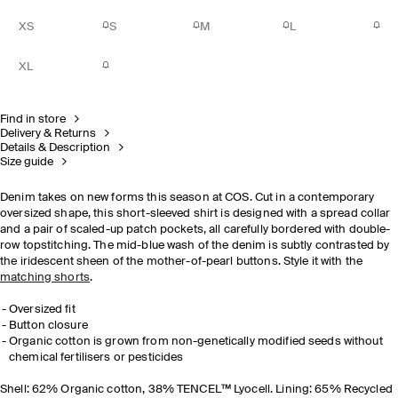
XS
S
M
L
XL
Find in store
Delivery & Returns
Details & Description
Size guide
Denim takes on new forms this season at COS. Cut in a contemporary
oversized shape, this short-sleeved shirt is designed with a spread collar
and a pair of scaled-up patch pockets, all carefully bordered with double-
row topstitching. The mid-blue wash of the denim is subtly contrasted by
the iridescent sheen of the mother-of-pearl buttons. Style it with the
matching shorts
.
Oversized fit
Button closure
Organic cotton is grown from non-genetically modified seeds without
chemical fertilisers or pesticides
Shell: 62% Organic cotton, 38% TENCEL™ Lyocell. Lining: 65% Recycled