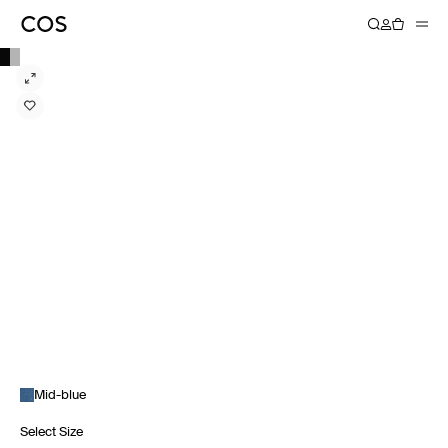
Mid-blue
Select Size