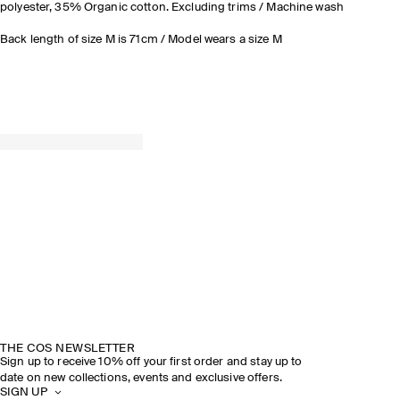
polyester, 35% Organic cotton. Excluding trims / Machine wash
Back length of size M is 71cm / Model wears a size M
THE COS NEWSLETTER
Sign up to receive 10% off your first order and stay up to
date on new collections, events and exclusive offers.
SIGN UP