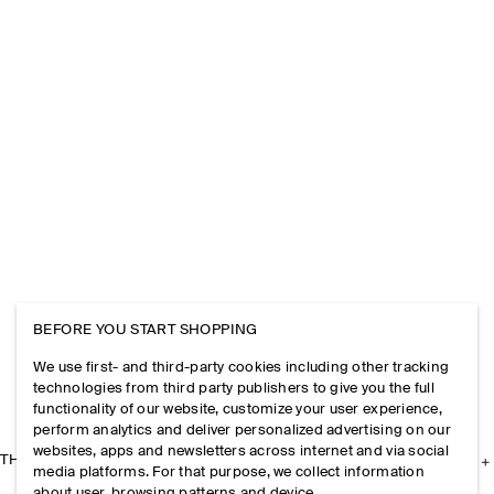
BEFORE YOU START SHOPPING
We use first- and third-party cookies including other tracking
technologies from third party publishers to give you the full
functionality of our website, customize your user experience,
perform analytics and deliver personalized advertising on our
websites, apps and newsletters across internet and via social
THE COMPANY
media platforms. For that purpose, we collect information
about user, browsing patterns and device.