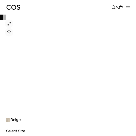
Beige
Select Size