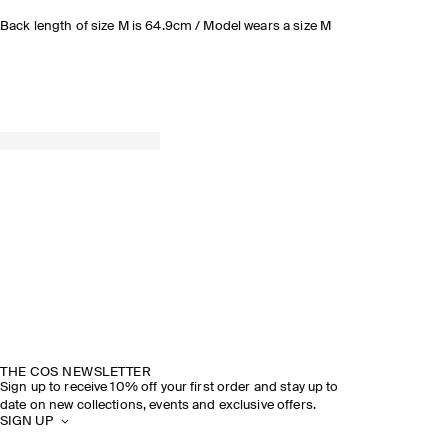
Back length of size M is 64.9cm / Model wears a size M
THE COS NEWSLETTER
Sign up to receive 10% off your first order and stay up to
date on new collections, events and exclusive offers.
SIGN UP