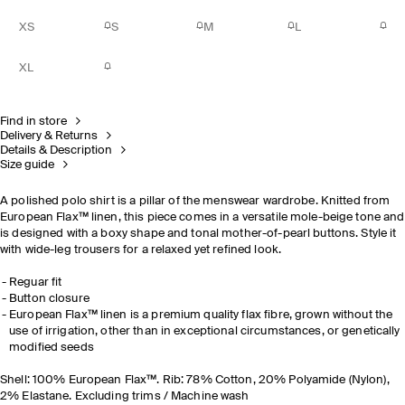
XS
S
M
L
XL
Find in store
Delivery & Returns
Details & Description
Size guide
A polished polo shirt is a pillar of the menswear wardrobe. Knitted from
European Flax™ linen, this piece comes in a versatile mole-beige tone and
is designed with a boxy shape and tonal mother-of-pearl buttons. Style it
with wide-leg trousers for a relaxed yet refined look.
Reguar fit
Button closure
European Flax™ linen is a premium quality flax fibre, grown without the
use of irrigation, other than in exceptional circumstances, or genetically
modified seeds
Shell: 100% European Flax™. Rib: 78% Cotton, 20% Polyamide (Nylon),
2% Elastane. Excluding trims / Machine wash