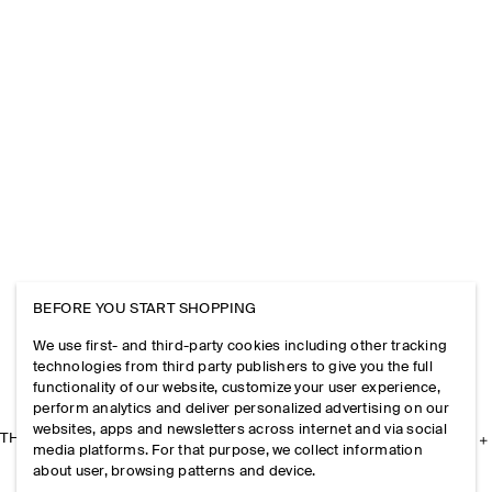
BEFORE YOU START SHOPPING
We use first- and third-party cookies including other tracking
technologies from third party publishers to give you the full
functionality of our website, customize your user experience,
perform analytics and deliver personalized advertising on our
websites, apps and newsletters across internet and via social
THE COMPANY
media platforms. For that purpose, we collect information
about user, browsing patterns and device.