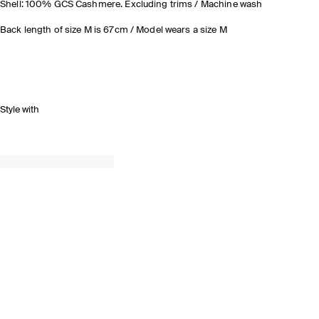
Shell: 100% GCS Cashmere. Excluding trims / Machine wash
Back length of size M is 67cm / Model wears a size M
Style with