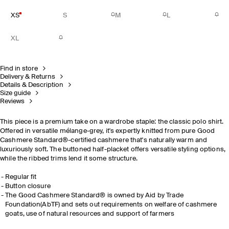
XS
S
M
L
XL
Find in store
Delivery & Returns
Details & Description
Size guide
Reviews
This piece is a premium take on a wardrobe staple: the classic polo shirt.
Offered in versatile mélange-grey, it's expertly knitted from pure Good
Cashmere Standard®-certified cashmere that's naturally warm and
luxuriously soft. The buttoned half-placket offers versatile styling options,
while the ribbed trims lend it some structure.
Regular fit
Button closure
The Good Cashmere Standard® is owned by Aid by Trade
Foundation(AbTF) and sets out requirements on welfare of cashmere
goats, use of natural resources and support of farmers