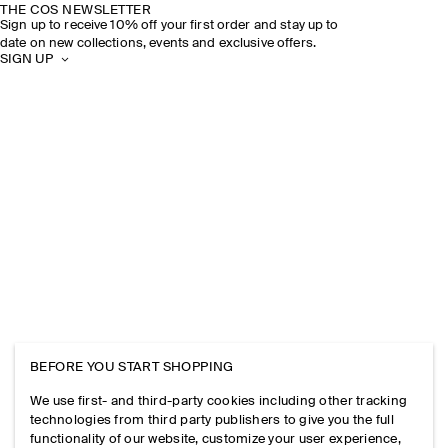
THE COS NEWSLETTER
Sign up to receive 10% off your first order and stay up to
date on new collections, events and exclusive offers.
SIGN UP
BEFORE YOU START SHOPPING
We use first- and third-party cookies including other tracking
technologies from third party publishers to give you the full
functionality of our website, customize your user experience,