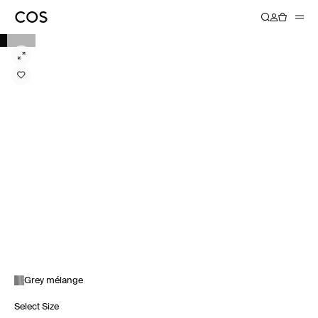
Grey mélange
Select Size