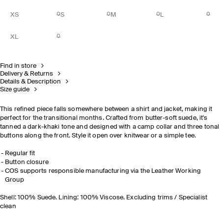
XS
S
M
L
XL
Find in store
Delivery & Returns
Details & Description
Size guide
This refined piece falls somewhere between a shirt and jacket, making it
perfect for the transitional months. Crafted from butter-soft suede, it's
tanned a dark-khaki tone and designed with a camp collar and three tonal
buttons along the front. Style it open over knitwear or a simple tee.
Regular fit
Button closure
COS supports responsible manufacturing via the Leather Working
Group
Shell: 100% Suede. Lining: 100% Viscose. Excluding trims / Specialist
clean