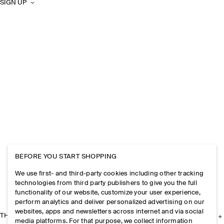
SIGN UP
BEFORE YOU START SHOPPING
We use first- and third-party cookies including other tracking
technologies from third party publishers to give you the full
functionality of our website, customize your user experience,
perform analytics and deliver personalized advertising on our
websites, apps and newsletters across internet and via social
THE COMPANY
media platforms. For that purpose, we collect information