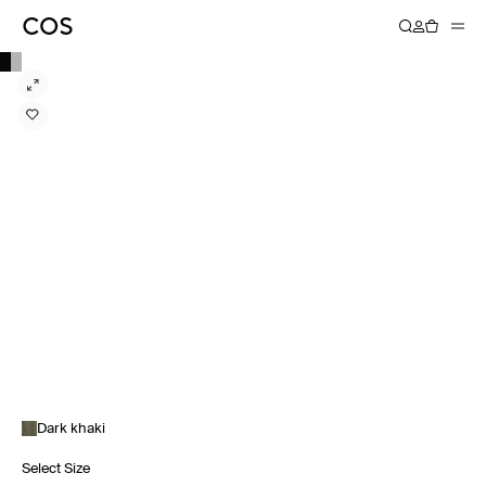
Dark khaki
Select Size