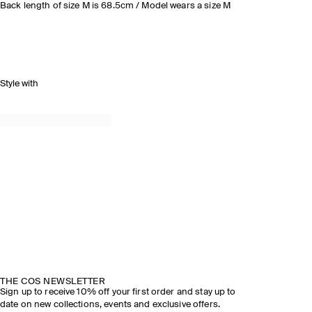
Back length of size M is 68.5cm / Model wears a size M
Style with
THE COS NEWSLETTER
Sign up to receive 10% off your first order and stay up to
date on new collections, events and exclusive offers.