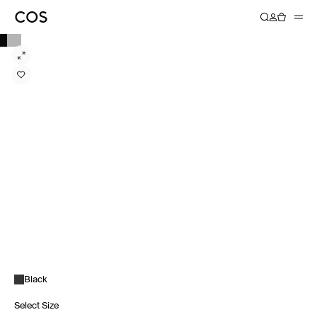
Black
Select Size