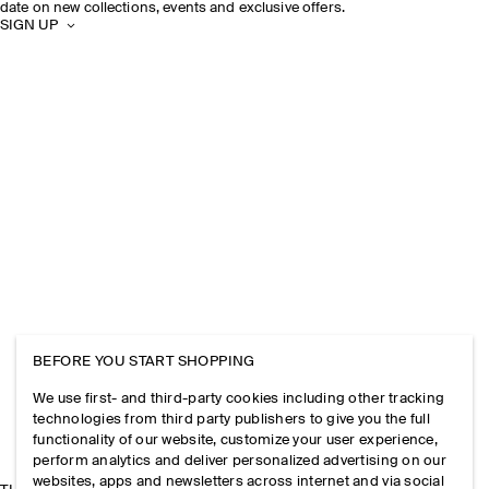
date on new collections, events and exclusive offers.
SIGN UP
BEFORE YOU START SHOPPING
We use first- and third-party cookies including other tracking
technologies from third party publishers to give you the full
functionality of our website, customize your user experience,
perform analytics and deliver personalized advertising on our
websites, apps and newsletters across internet and via social