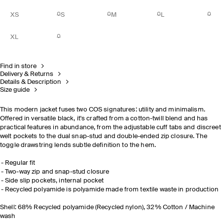
XS
S
M
L
XL
Find in store
Delivery & Returns
Details & Description
Size guide
This modern jacket fuses two COS signatures: utility and minimalism.
Offered in versatile black, it's crafted from a cotton-twill blend and has
practical features in abundance, from the adjustable cuff tabs and discreet
welt pockets to the dual snap-stud and double-ended zip closure. The
toggle drawstring lends subtle definition to the hem.
Regular fit
Two-way zip and snap-stud closure
Side slip pockets, internal pocket
Recycled polyamide is polyamide made from textile waste in production
Shell: 68% Recycled polyamide (Recycled nylon), 32% Cotton / Machine
wash