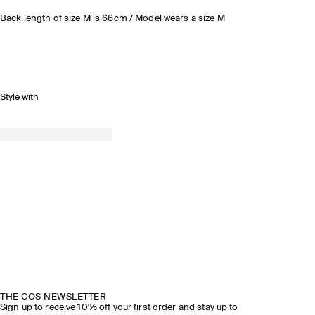
Back length of size M is 66cm / Model wears a size M
Style with
THE COS NEWSLETTER
Sign up to receive 10% off your first order and stay up to