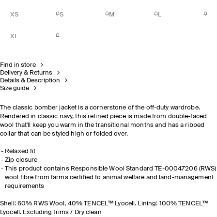
XS
S
M
L
XL
Find in store
Delivery & Returns
Details & Description
Size guide
The classic bomber jacket is a cornerstone of the off-duty wardrobe.
Rendered in classic navy, this refined piece is made from double-faced
wool that'll keep you warm in the transitional months and has a ribbed
collar that can be styled high or folded over.
Relaxed fit
Zip closure
This product contains Responsible Wool Standard TE-00047206 (RWS)
wool fibre from farms certified to animal welfare and land-management
requirements
Shell: 60% RWS Wool, 40% TENCEL™ Lyocell. Lining: 100% TENCEL™
Lyocell. Excluding trims / Dry clean