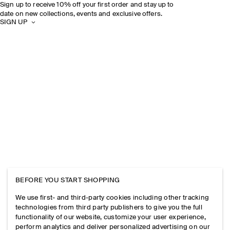
Sign up to receive 10% off your first order and stay up to
date on new collections, events and exclusive offers.
SIGN UP
BEFORE YOU START SHOPPING
We use first- and third-party cookies including other tracking
technologies from third party publishers to give you the full
functionality of our website, customize your user experience,
perform analytics and deliver personalized advertising on our