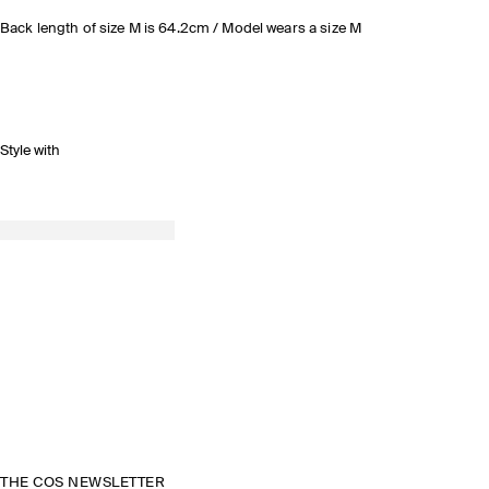
Back length of size M is 64.2cm / Model wears a size M
Style with
THE COS NEWSLETTER