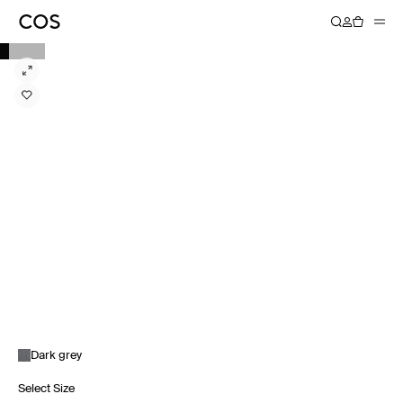
Dark grey
Select Size