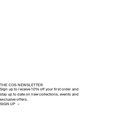
THE COS NEWSLETTER
Sign up to receive 10% off your first order and
stay up to date on new collections, events and
exclusive offers.
SIGN UP