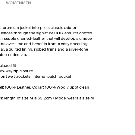
WOMEN
MEN
s premium jacket interprets classic aviator
luences through the signature COS lens. It's crafted
m supple grained-leather that will develop a unique
ina over time and benefits from a cosy shearling
lar, a quilted lining, ribbed trims and a silver-tone
ble-ended zip.
elaxed fit
wo-way zip closure
ront welt pockets, internal patch pocket
ll: 100% Leather, Collar: 100% Wool / Spot clean
k length of size M is 63.2cm / Model wears a size M