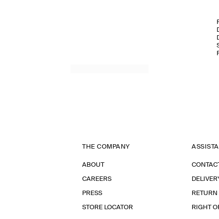
THE COMPANY
ASSIST
ABOUT
CONTAC
CAREERS
DELIVER
PRESS
RETURN
STORE LOCATOR
RIGHT O