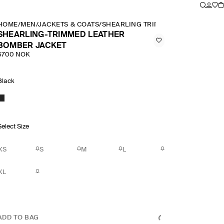
HOME
/
MEN
/
JACKETS & COATS
/
SHEARLING TRIMMED LEATHER BOM
SHEARLING-TRIMMED LEATHER
BOMBER JACKET
5700 NOK
Black
Select Size
XS
S
M
L
XL
ADD TO BAG