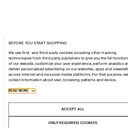
BEFORE YOU START SHOPPING
We use first- and third-party cookies including other tracking
technologies from third party publishers to give you the full function
of our website, customize your user experience, perform analytics 
deliver personalized advertising on our websites, apps and newslett
across internet and via social media platforms. For that purpose, w
collect information about user, browsing patterns and device.
Toggle more cookie information
READ MORE
ACCEPT ALL
ONLY REQUIRED COOKIES