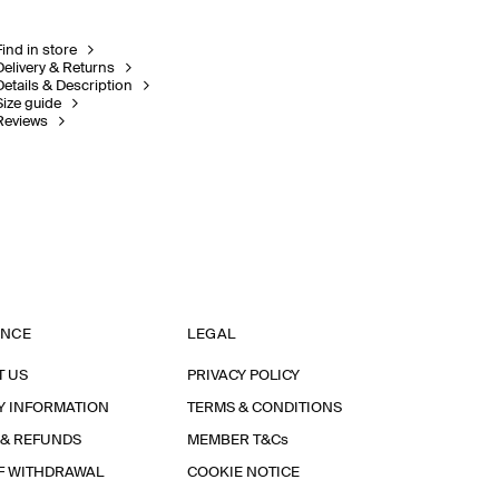
Find in store
Delivery & Returns
Details & Description
Size guide
Reviews
ANCE
LEGAL
T US
PRIVACY POLICY
Y INFORMATION
TERMS & CONDITIONS
 & REFUNDS
MEMBER T&Cs
F WITHDRAWAL
COOKIE NOTICE