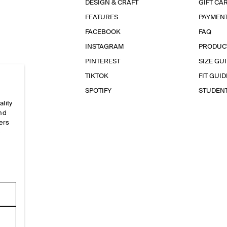
DESIGN & CRAFT
GIFT CA
FEATURES
PAYMEN
FACEBOOK
FAQ
INSTAGRAM
PRODUC
PINTEREST
SIZE GU
TIKTOK
FIT GUID
SPOTIFY
STUDEN
ality
and
ers
e