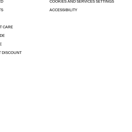
RD
COOKIES AND SERVICES SETTINGS
TS
ACCESSIBILITY
T CARE
IDE
E
T DISCOUNT