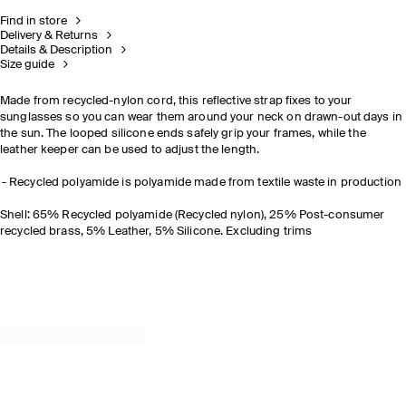
Find in store
Delivery & Returns
Details & Description
Size guide
Made from recycled-nylon cord, this reflective strap fixes to your
sunglasses so you can wear them around your neck on drawn-out days in
the sun. The looped silicone ends safely grip your frames, while the
leather keeper can be used to adjust the length.
Recycled polyamide is polyamide made from textile waste in production
Shell: 65% Recycled polyamide (Recycled nylon), 25% Post-consumer
recycled brass, 5% Leather, 5% Silicone. Excluding trims