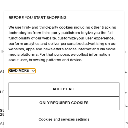
BEFORE YOU START SHOPPING
We use first- and third-party cookies including other tracking
technologies from third party publishers to give you the full
functionality of our website, customize your user experience,
perform analytics and deliver personalized advertising on our
websites, apps and newsletters across internet and via social
THE COMPANY
media platforms. For that purpose, we collect information
about user, browsing patterns and device.
Toggle more cookie information
READ MORE
ASSISTANCE
ACCEPT ALL
LEGAL
ONLY REQUIRED COOKIES
+
1
SUNGLASSES STRAP
290 NOK
Cookies and services settings
ADD TO BAG