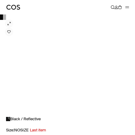
Black / Reflective
Size
:
NOSIZE
Last item