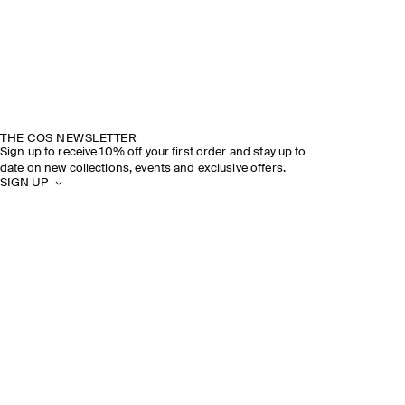
THE COS NEWSLETTER
Sign up to receive 10% off your first order and stay up to
date on new collections, events and exclusive offers.
SIGN UP