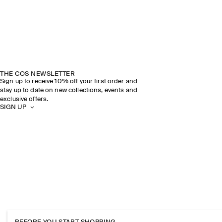
THE COS NEWSLETTER
Sign up to receive 10% off your first order and
stay up to date on new collections, events and
exclusive offers.
SIGN UP