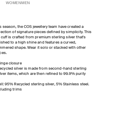
WOMEN
MEN
s season, the COS jewellery team have created a
lection of signature pieces defined by simplicity. This
 cuff is crafted from premium sterling silver that's
ished to a high shine and features a curved,
mered shape. Wear it solo or stacked with other
ces.
inge closure
ecycled silver is made from second-hand sterling
ilver items, which are then refined to 99.9% purity
ll: 95% Recycled sterling silver, 5% Stainless steel.
luding trims