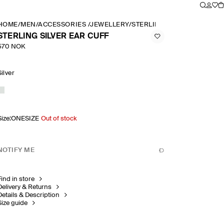
HOME
/
MEN
/
ACCESSORIES
/
JEWELLERY
/
STERLING SILVER EAR CUF
STERLING SILVER EAR CUFF
570 NOK
Silver
Size
:
ONESIZE
Out of stock
NOTIFY ME
Find in store
Delivery & Returns
Details & Description
Size guide