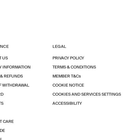
ANCE
LEGAL
T US
PRIVACY POLICY
Y INFORMATION
TERMS & CONDITIONS
 & REFUNDS
MEMBER T&Cs
F WITHDRAWAL
COOKIE NOTICE
RD
COOKIES AND SERVICES SETTINGS
TS
ACCESSIBILITY
T CARE
IDE
E