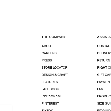
THE COMPANY
ASSIST
ABOUT
CONTAC
CAREERS
DELIVER
PRESS
RETURN
STORE LOCATOR
RIGHT O
DESIGN & CRAFT
GIFT CA
FEATURES
PAYMEN
FACEBOOK
FAQ
INSTAGRAM
PRODUC
PINTEREST
SIZE GU
TIKTOK
FIT GUID