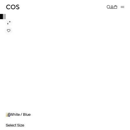
White / Blue
Select Size