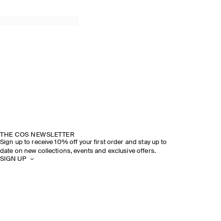
THE COS NEWSLETTER
Sign up to receive 10% off your first order and stay up to
date on new collections, events and exclusive offers.
SIGN UP