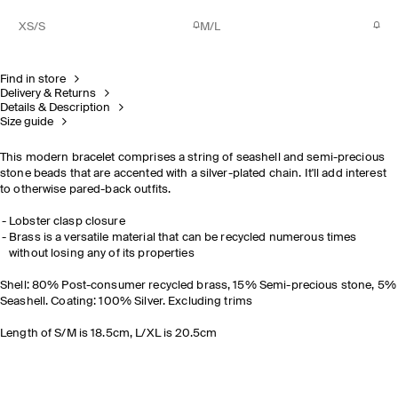
XS/S
M/L
Find in store
Delivery & Returns
Details & Description
Size guide
This modern bracelet comprises a string of seashell and semi-precious
stone beads that are accented with a silver-plated chain. It'll add interest
to otherwise pared-back outfits.
Lobster clasp closure
Brass is a versatile material that can be recycled numerous times
without losing any of its properties
Shell: 80% Post-consumer recycled brass, 15% Semi-precious stone, 5%
Seashell. Coating: 100% Silver. Excluding trims
Length of S/M is 18.5cm, L/XL is 20.5cm