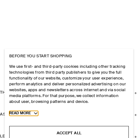
BEFORE YOU START SHOPPING
We use first- and third-party cookies including other tracking
technologies from third party publishers to give you the full
functionality of our website, customize your user experience,
perform analytics and deliver personalized advertising on our
websites, apps and newsletters across internet and via social
THE COMPANY
media platforms. For that purpose, we collect information
about user, browsing patterns and device.
Toggle more cookie information
READ MORE
ASSISTANCE
ACCEPT ALL
LEGAL