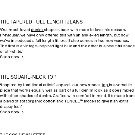
THE TAPERED FULL-LENGTH JEANS
‘Our most-loved
denim
shape is back with more to love this season.
Previously, we have only offered this with an ankle-leg length, but now
we’ve introduced a full length fit too. It also comes in two new washes.
The first is a vintage-inspired light blue and the other is a beautiful shade
of off-white.’
Shop now
THE SQUARE-NECK TOP
‘Inspired by traditional artists’ apparel, our new smock
top
is a versatile
piece that works equally well as part of a full denim look as it does mixed
with other shades of denim. Crafted with comfort in mind, it’s made from
a blend of soft organic cotton and TENCEL™ lyocell to give it an extra
drapey feel.’
Shop now