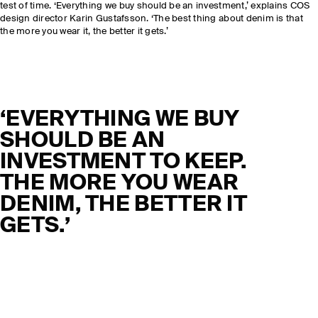
test of time. ‘Everything we buy should be an investment,’ explains COS
design director Karin Gustafsson. ‘The best thing about denim is that
the more you wear it, the better it gets.’
‘EVERYTHING WE BUY
SHOULD BE AN
INVESTMENT TO KEEP.
THE MORE YOU WEAR
DENIM, THE BETTER IT
GETS.’