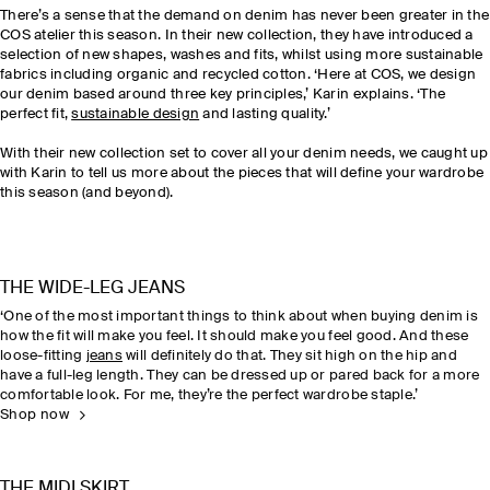
There’s a sense
that
the demand on denim has never been greater in the
COS atelier this season. In their new collection, they have introduced a
selection of new shapes, washes and fits, whilst using more sustainable
fabrics including organic and recycled cotton. ‘Here at COS, we design
our denim based around three key principles,’ Karin explains. ‘The
perfect fit,
sustainable design
and lasting quality.’
With their new collection set to cover all your denim needs, we caught up
with Karin to tell us more about the pieces that will define your wardrobe
this season (and beyond).
THE WIDE-LEG JEANS
‘One of the most important things to think about when buying denim is
how the fit will make you feel. It should make you feel good. And these
loose-fitting
jeans
will definitely do that. They sit high on the hip and
have a full-leg length. They can be dressed up or pared back for a more
comfortable look. For me, they’re the perfect wardrobe staple.’
Shop now
THE MIDI SKIRT