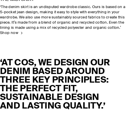
‘The denim skirt is an undisputed wardrobe classic. Ours is based on a
5-pocket jean design, making it easy to style with everything in your
wardrobe. We also use more sustainably sourced fabrics to create this
piece. It’s made from a blend of organic and recycled cotton. Even the
lining is made using a mix of recycled polyester and organic cotton.’
Shop now
‘AT COS, WE DESIGN OUR
DENIM BASED AROUND
THREE KEY PRINCIPLES:
THE PERFECT FIT,
SUSTAINABLE DESIGN
AND LASTING QUALITY.’