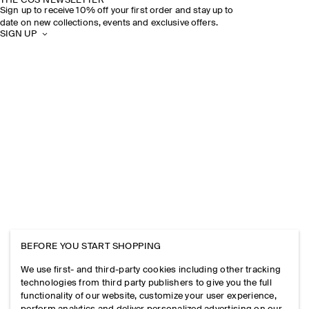
THE COS NEWSLETTER
Sign up to receive 10% off your first order and stay up to
date on new collections, events and exclusive offers.
SIGN UP
BEFORE YOU START SHOPPING
We use first- and third-party cookies including other tracking
technologies from third party publishers to give you the full
functionality of our website, customize your user experience,