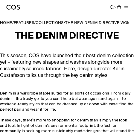
HOME
/
FEATURES
/
COLLECTIONS
/
THE NEW DENIM DIRECTIVE WOME
THE DENIM DIRECTIVE
This season, COS have launched their best denim collection
yet – featuring new shapes and washes alongside more
sustainably sourced fabrics. Here, design director Karin
Gustafsson talks us through the key denim styles.
Denim is a wardrobe staple suited for all sorts of occasions. From daily
denim – the trusty go-to you can’t help but wear again and again – to
weekend-ready styles that can be dressed up or down with ease: find the
perfect pair and wear it for life.
These days, there’s more to shopping for denim than simply the look
and feel. In light of denim’s environmental footprint, the fashion
community is seeking more sustainably made designs that will stand the