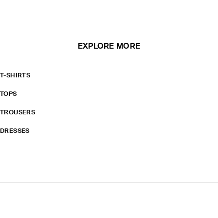
EXPLORE MORE
T-SHIRTS
TOPS
TROUSERS
DRESSES