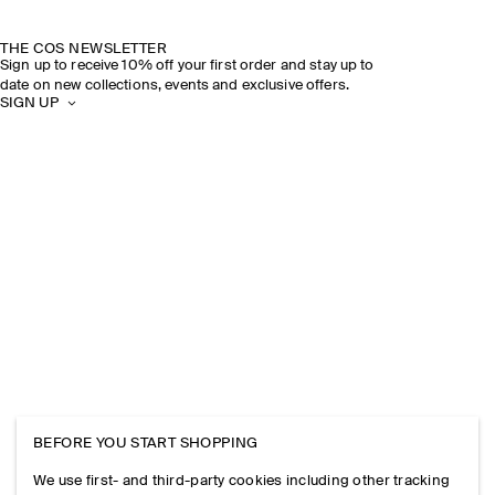
THE COS NEWSLETTER
Sign up to receive 10% off your first order and stay up to
date on new collections, events and exclusive offers.
SIGN UP
BEFORE YOU START SHOPPING
We use first- and third-party cookies including other tracking