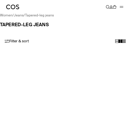
women
/
jeans
/
tapered-leg jeans
TAPERED-LEG JEANS
Filter & sort