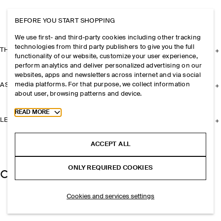
BEFORE YOU START SHOPPING
We use first- and third-party cookies including other tracking
technologies from third party publishers to give you the full
THE COMPANY
functionality of our website, customize your user experience,
perform analytics and deliver personalized advertising on our
websites, apps and newsletters across internet and via social
media platforms. For that purpose, we collect information
ASSISTANCE
about user, browsing patterns and device.
Toggle more cookie information
READ MORE
LEGAL
ACCEPT ALL
ONLY REQUIRED COOKIES
Cookies and services settings