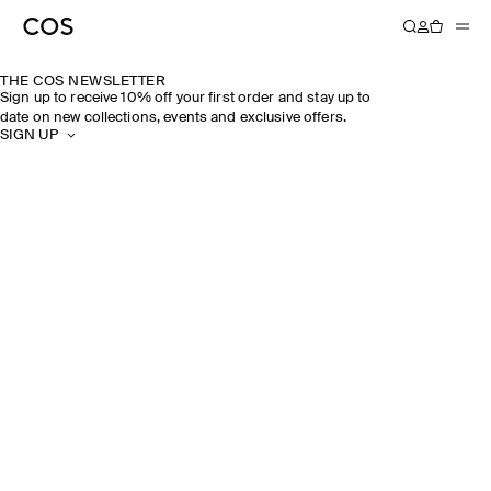
THE COS NEWSLETTER
Sign up to receive 10% off your first order and stay up to
date on new collections, events and exclusive offers.
SIGN UP