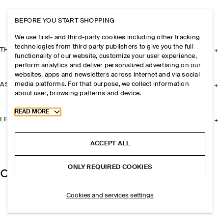
BEFORE YOU START SHOPPING
We use first- and third-party cookies including other tracking
technologies from third party publishers to give you the full
THE COMPANY
functionality of our website, customize your user experience,
perform analytics and deliver personalized advertising on our
websites, apps and newsletters across internet and via social
media platforms. For that purpose, we collect information
ASSISTANCE
about user, browsing patterns and device.
Toggle more cookie information
READ MORE
LEGAL
ACCEPT ALL
ONLY REQUIRED COOKIES
Cookies and services settings