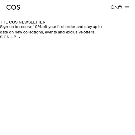
THE COS NEWSLETTER
Sign up to receive 10% off your first order and stay up to
date on new collections, events and exclusive offers.
SIGN UP