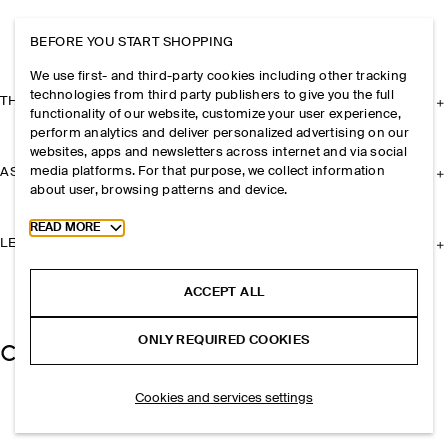
BEFORE YOU START SHOPPING
We use first- and third-party cookies including other tracking
technologies from third party publishers to give you the full
THE COMPANY
functionality of our website, customize your user experience,
perform analytics and deliver personalized advertising on our
websites, apps and newsletters across internet and via social
media platforms. For that purpose, we collect information
ASSISTANCE
about user, browsing patterns and device.
Toggle more cookie information
READ MORE
LEGAL
ACCEPT ALL
ONLY REQUIRED COOKIES
Cookies and services settings