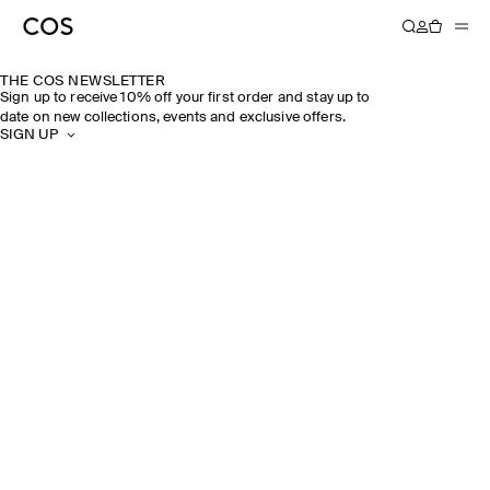
THE COS NEWSLETTER
Sign up to receive 10% off your first order and stay up to
date on new collections, events and exclusive offers.
SIGN UP