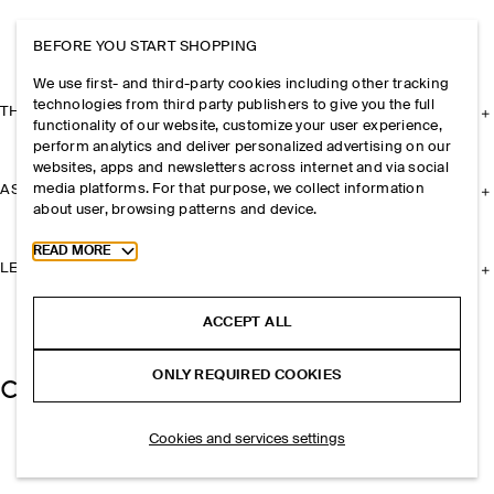
BEFORE YOU START SHOPPING
We use first- and third-party cookies including other tracking
technologies from third party publishers to give you the full
THE COMPANY
functionality of our website, customize your user experience,
perform analytics and deliver personalized advertising on our
websites, apps and newsletters across internet and via social
media platforms. For that purpose, we collect information
ASSISTANCE
about user, browsing patterns and device.
Toggle more cookie information
READ MORE
LEGAL
ACCEPT ALL
ONLY REQUIRED COOKIES
Cookies and services settings