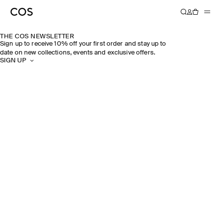
THE COS NEWSLETTER
Sign up to receive 10% off your first order and stay up to
date on new collections, events and exclusive offers.
SIGN UP