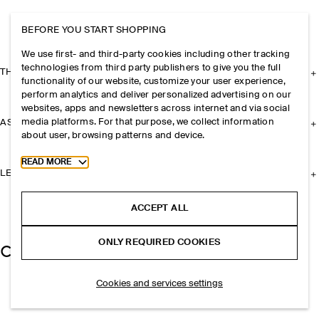
BEFORE YOU START SHOPPING
We use first- and third-party cookies including other tracking
technologies from third party publishers to give you the full
THE COMPANY
functionality of our website, customize your user experience,
perform analytics and deliver personalized advertising on our
websites, apps and newsletters across internet and via social
media platforms. For that purpose, we collect information
ASSISTANCE
about user, browsing patterns and device.
Toggle more cookie information
READ MORE
LEGAL
ACCEPT ALL
ONLY REQUIRED COOKIES
Cookies and services settings