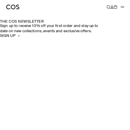
THE COS NEWSLETTER
Sign up to receive 10% off your first order and stay up to
date on new collections, events and exclusive offers.
SIGN UP