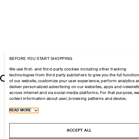
BEFORE YOU START SHOPPING
We use first- and third-party cookies including other tracking
technologies from third party publishers to give you the full function
of our website, customize your user experience, perform analytics 
deliver personalized advertising on our websites, apps and newslett
across internet and via social media platforms. For that purpose, w
collect information about user, browsing patterns and device.
Toggle more cookie information
READ MORE
ACCEPT ALL