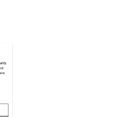
ality
Home
/
_looks
/
Ss26 Runway Looks
/
Ss26look38
and
ers
e