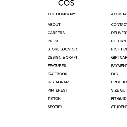
THE COMPANY
ASSIST
ABOUT
CONTAC
CAREERS
DELIVER
PRESS
RETURN
STORE LOCATOR
RIGHT O
DESIGN & CRAFT
GIFT CA
FEATURES
PAYMEN
FACEBOOK
FAQ
INSTAGRAM
PRODUC
PINTEREST
SIZE GU
TIKTOK
FIT GUID
SPOTIFY
STUDEN