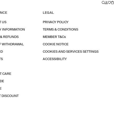
ANCE
LEGAL
T US
PRIVACY POLICY
Y INFORMATION
TERMS & CONDITIONS
 & REFUNDS
MEMBER T&Cs
F WITHDRAWAL
COOKIE NOTICE
RD
COOKIES AND SERVICES SETTINGS
TS
ACCESSIBILITY
T CARE
IDE
E
T DISCOUNT