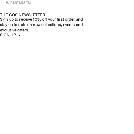
WOMEN
MEN
THE COS NEWSLETTER
Sign up to receive 10% off your first order and
stay up to date on new collections, events and
exclusive offers.
SIGN UP