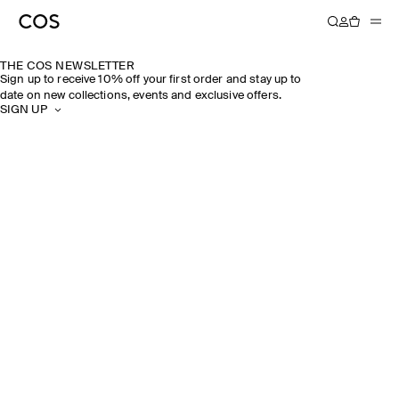
THE COS NEWSLETTER
Sign up to receive 10% off your first order and stay up to
date on new collections, events and exclusive offers.
SIGN UP