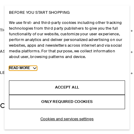
BEFORE YOU START SHOPPING
We use first- and third-party cookies including other tracking
technologies from third party publishers to give you the full
THE COMPANY
functionality of our website, customize your user experience,
perform analytics and deliver personalized advertising on our
websites, apps and newsletters across internet and via social
media platforms. For that purpose, we collect information
ASSISTANCE
about user, browsing patterns and device.
Toggle more cookie information
READ MORE
LEGAL
ACCEPT ALL
ONLY REQUIRED COOKIES
Cookies and services settings