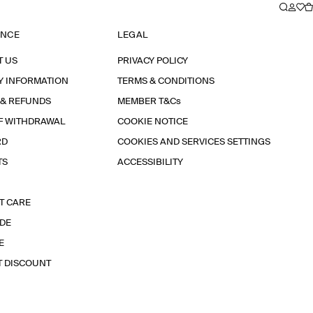
ANCE
LEGAL
T US
PRIVACY POLICY
Y INFORMATION
TERMS & CONDITIONS
 & REFUNDS
MEMBER T&Cs
F WITHDRAWAL
COOKIE NOTICE
RD
COOKIES AND SERVICES SETTINGS
TS
ACCESSIBILITY
T CARE
IDE
E
T DISCOUNT