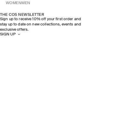
WOMEN
MEN
THE COS NEWSLETTER
Sign up to receive 10% off your first order and
stay up to date on new collections, events and
exclusive offers.
SIGN UP