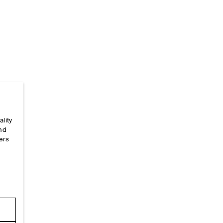
ality
Home
/
_looks
/
Ss26 Runway Looks
/
Ss26look23
and
ers
e