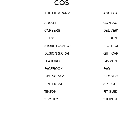
THE COMPANY
ASSIST
ABOUT
CONTAC
CAREERS
DELIVER
PRESS
RETURN
STORE LOCATOR
RIGHT O
DESIGN & CRAFT
GIFT CA
FEATURES
PAYMEN
FACEBOOK
FAQ
INSTAGRAM
PRODUC
PINTEREST
SIZE GU
TIKTOK
FIT GUID
SPOTIFY
STUDEN