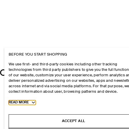
BEFORE YOU START SHOPPING
We use first- and third-party cookies including other tracking
technologies from third party publishers to give you the full function
of our website, customize your user experience, perform analytics 
deliver personalized advertising on our websites, apps and newslett
across internet and via social media platforms. For that purpose, w
collect information about user, browsing patterns and device.
Toggle more cookie information
READ MORE
ACCEPT ALL