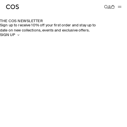
THE COS NEWSLETTER
Sign up to receive 10% off your first order and stay up to
date on new collections, events and exclusive offers.
SIGN UP