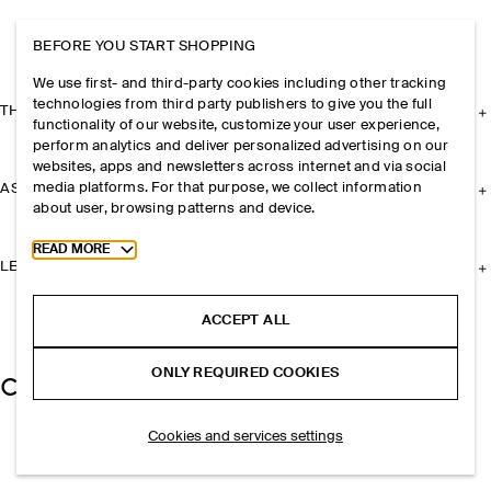
BEFORE YOU START SHOPPING
We use first- and third-party cookies including other tracking
technologies from third party publishers to give you the full
THE COMPANY
functionality of our website, customize your user experience,
perform analytics and deliver personalized advertising on our
websites, apps and newsletters across internet and via social
media platforms. For that purpose, we collect information
ASSISTANCE
about user, browsing patterns and device.
Toggle more cookie information
READ MORE
LEGAL
ACCEPT ALL
ONLY REQUIRED COOKIES
Cookies and services settings