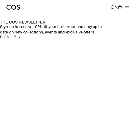
THE COS NEWSLETTER
Sign up to receive 10% off your first order and stay up to
date on new collections, events and exclusive offers.
SIGN UP