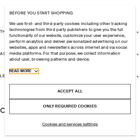
BEFORE YOU START SHOPPING
We use first- and third-party cookies including other tracking
technologies from third party publishers to give you the full
THE COMPANY
functionality of our website, customize your user experience,
perform analytics and deliver personalized advertising on our
websites, apps and newsletters across internet and via social
media platforms. For that purpose, we collect information
ASSISTANCE
about user, browsing patterns and device.
Toggle more cookie information
READ MORE
LEGAL
ACCEPT ALL
ONLY REQUIRED COOKIES
Cookies and services settings