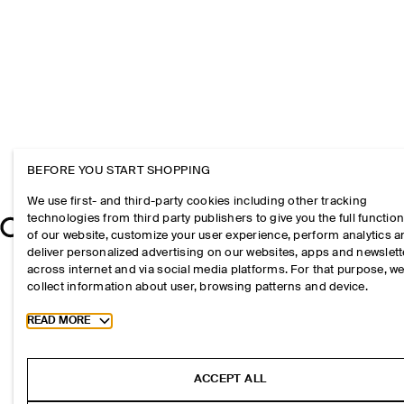
BEFORE YOU START SHOPPING
We use first- and third-party cookies including other tracking
technologies from third party publishers to give you the full function
of our website, customize your user experience, perform analytics 
deliver personalized advertising on our websites, apps and newslett
across internet and via social media platforms. For that purpose, w
collect information about user, browsing patterns and device.
Toggle more cookie information
READ MORE
ACCEPT ALL