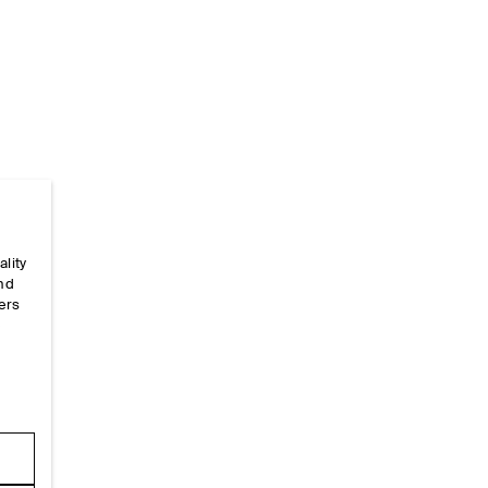
ality
Home
/
_configs
/
Global Config
and
ers
e