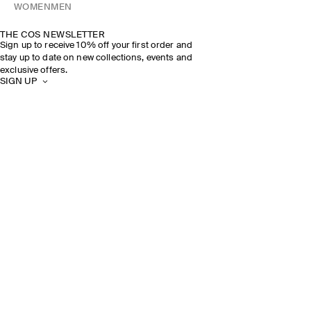
WOMEN
MEN
THE COS NEWSLETTER
Sign up to receive 10% off your first order and
stay up to date on new collections, events and
exclusive offers.
SIGN UP