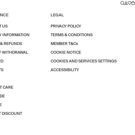
ANCE
LEGAL
T US
PRIVACY POLICY
Y INFORMATION
TERMS & CONDITIONS
 & REFUNDS
MEMBER T&Cs
F WITHDRAWAL
COOKIE NOTICE
RD
COOKIES AND SERVICES SETTINGS
TS
ACCESSIBILITY
T CARE
IDE
E
T DISCOUNT