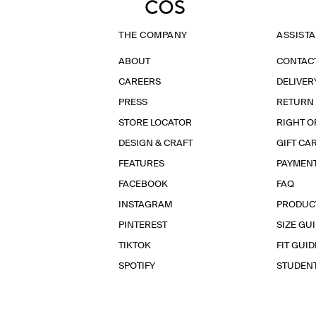
THE COMPANY
ASSIST
ABOUT
CONTAC
CAREERS
DELIVER
PRESS
RETURN
STORE LOCATOR
RIGHT O
DESIGN & CRAFT
GIFT CA
FEATURES
PAYMEN
FACEBOOK
FAQ
INSTAGRAM
PRODUC
PINTEREST
SIZE GU
TIKTOK
FIT GUID
SPOTIFY
STUDEN