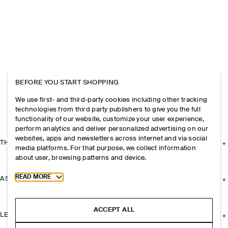
BEFORE YOU START SHOPPING
We use first- and third-party cookies including other tracking
technologies from third party publishers to give you the full
functionality of our website, customize your user experience,
perform analytics and deliver personalized advertising on our
websites, apps and newsletters across internet and via social
THE COMPANY
media platforms. For that purpose, we collect information
about user, browsing patterns and device.
Toggle more cookie information
READ MORE
ASSISTANCE
ACCEPT ALL
LEGAL