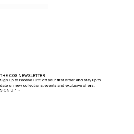
THE COS NEWSLETTER
Sign up to receive 10% off your first order and stay up to
date on new collections, events and exclusive offers.
SIGN UP