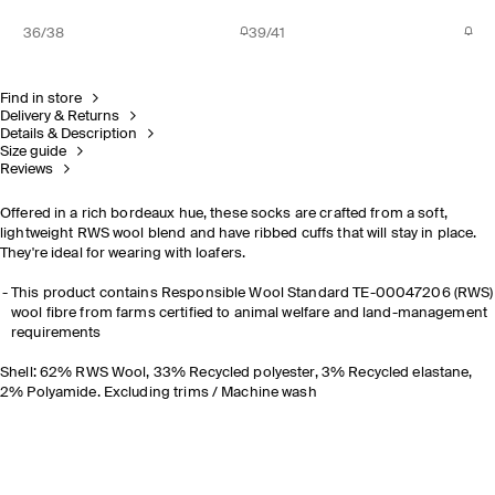
36/38
39/41
Find in store
Delivery & Returns
Details & Description
Size guide
Reviews
Offered in a rich bordeaux hue, these socks are crafted from a soft,
lightweight RWS wool blend and have ribbed cuffs that will stay in place.
They're ideal for wearing with loafers.
This product contains Responsible Wool Standard TE-00047206 (RWS)
wool fibre from farms certified to animal welfare and land-management
requirements
Shell: 62% RWS Wool, 33% Recycled polyester, 3% Recycled elastane,
2% Polyamide. Excluding trims / Machine wash