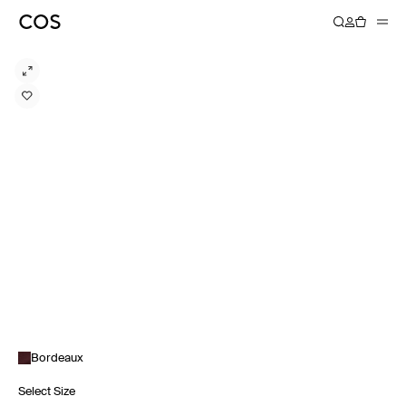
Bordeaux
Select Size