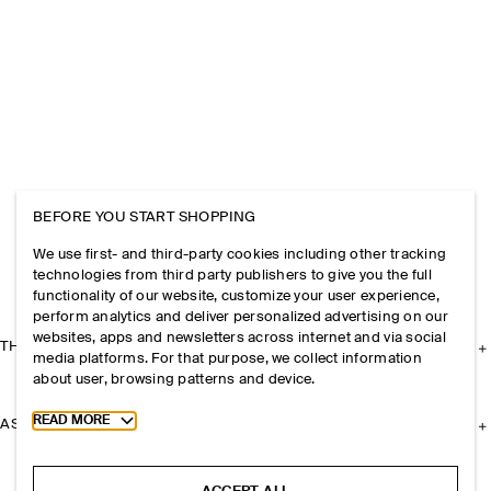
BEFORE YOU START SHOPPING
We use first- and third-party cookies including other tracking
technologies from third party publishers to give you the full
functionality of our website, customize your user experience,
perform analytics and deliver personalized advertising on our
websites, apps and newsletters across internet and via social
THE COMPANY
media platforms. For that purpose, we collect information
about user, browsing patterns and device.
Toggle more cookie information
READ MORE
ASSISTANCE