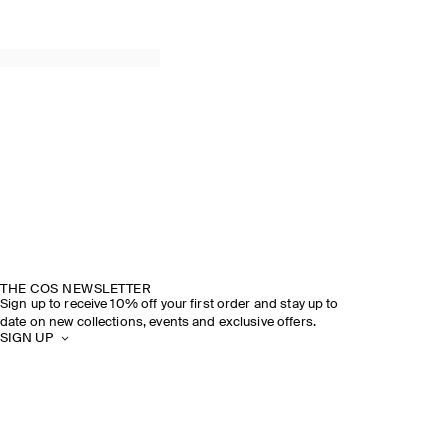
THE COS NEWSLETTER
Sign up to receive 10% off your first order and stay up to
date on new collections, events and exclusive offers.
SIGN UP