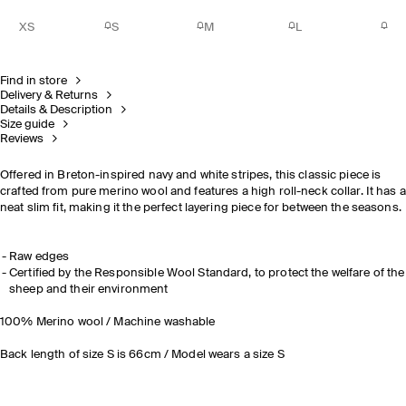
XS
S
M
L
Find in store
Delivery & Returns
Details & Description
Size guide
Reviews
Offered in Breton-inspired navy and white stripes, this classic piece is
crafted from pure merino wool and features a high roll-neck collar. It has a
neat slim fit, making it the perfect layering piece for between the seasons.
Raw edges
Certified by the Responsible Wool Standard, to protect the welfare of the
sheep and their environment
100% Merino wool / Machine washable
Back length of size S is 66cm / Model wears a size S