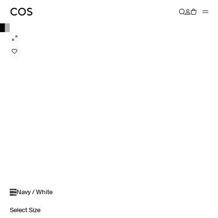
Navy / White
Select Size