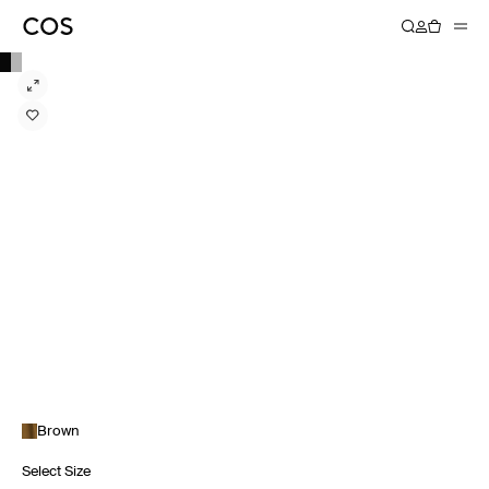
Brown
Select Size