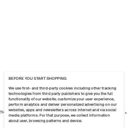
BEFORE YOU START SHOPPING
We use first- and third-party cookies including other tracking
technologies from third party publishers to give you the full
functionality of our website, customize your user experience,
perform analytics and deliver personalized advertising on our
websites, apps and newsletters across internet and via social
THE COMPANY
media platforms. For that purpose, we collect information
about user, browsing patterns and device.