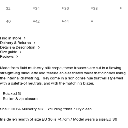
32
34
36
38
40
42
44
Find in store
Delivery & Returns
Details & Description
Size guide
Reviews
Made from fluid mulberry-silk crepe, these trousers are cut in a flowing
straight-leg silhouette and feature an elasticated waist that cinches using
the internal drawstring. They come in a rich ochre hue that will style well
with a palette of neutrals, and with the
matching blazer
.
Relaxed fit
Button & zip closure
Shell: 100% Mulberry silk. Excluding trims / Dry clean
Inside leg length of size EU 36 is 74.7cm / Model wears a size EU 36