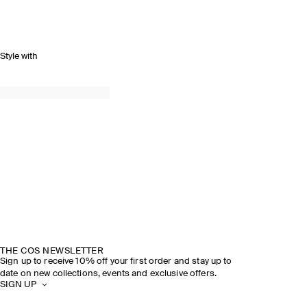
Style with
THE COS NEWSLETTER
Sign up to receive 10% off your first order and stay up to
date on new collections, events and exclusive offers.
SIGN UP