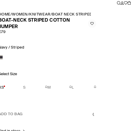
HOME
/
WOMEN
/
KNITWEAR
/
BOAT NECK STRIPED COTTON JUMPER
BOAT-NECK STRIPED COTTON
JUMPER
€79
Navy / Striped
Select Size
XS
S
M
L
ADD TO BAG