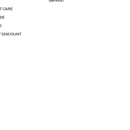
IMPRINT
T CARE
IDE
E
T DISCOUNT