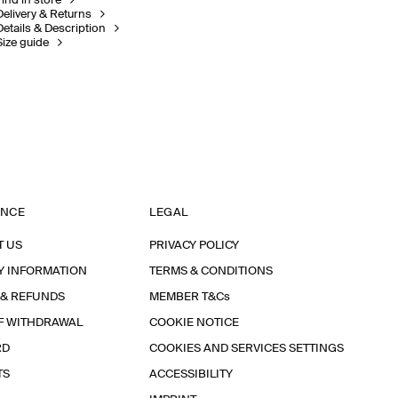
Find in store
Delivery & Returns
Details & Description
Size guide
ANCE
LEGAL
T US
PRIVACY POLICY
Y INFORMATION
TERMS & CONDITIONS
 & REFUNDS
MEMBER T&Cs
F WITHDRAWAL
COOKIE NOTICE
RD
COOKIES AND SERVICES SETTINGS
TS
ACCESSIBILITY