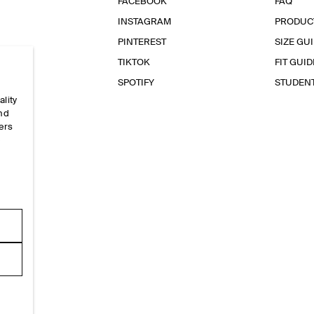
FACEBOOK
FAQ
INSTAGRAM
PRODUC
PINTEREST
SIZE GU
TIKTOK
FIT GUID
SPOTIFY
STUDEN
ality
and
ers
e