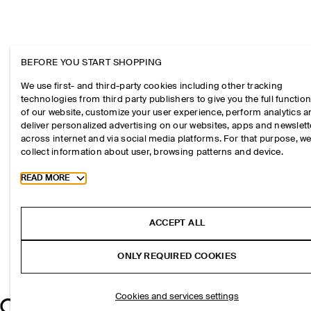
BEFORE YOU START SHOPPING
We use first- and third-party cookies including other tracking
technologies from third party publishers to give you the full function
of our website, customize your user experience, perform analytics 
deliver personalized advertising on our websites, apps and newslett
across internet and via social media platforms. For that purpose, w
collect information about user, browsing patterns and device.
Toggle more cookie information
READ MORE
ACCEPT ALL
ONLY REQUIRED COOKIES
Cookies and services settings