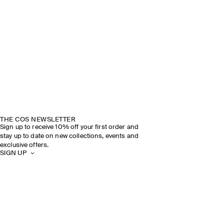
THE COS NEWSLETTER
Sign up to receive 10% off your first order and
stay up to date on new collections, events and
exclusive offers.
SIGN UP