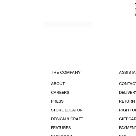
THE COMPANY
ASSIST
ABOUT
CONTAC
CAREERS
DELIVER
PRESS
RETURN
STORE LOCATOR
RIGHT O
DESIGN & CRAFT
GIFT CA
FEATURES
PAYMEN