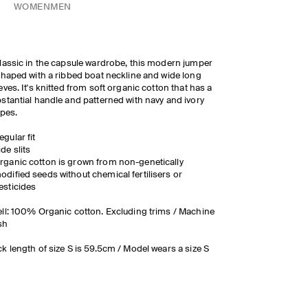
WOMEN
MEN
lassic in the capsule wardrobe, this modern jumper
shaped with a ribbed boat neckline and wide long
eves. It's knitted from soft organic cotton that has a
stantial handle and patterned with navy and ivory
ipes.
egular fit
ide slits
rganic cotton is grown from non-genetically
odified seeds without chemical fertilisers or
esticides
ll: 100% Organic cotton. Excluding trims / Machine
sh
k length of size S is 59.5cm / Model wears a size S