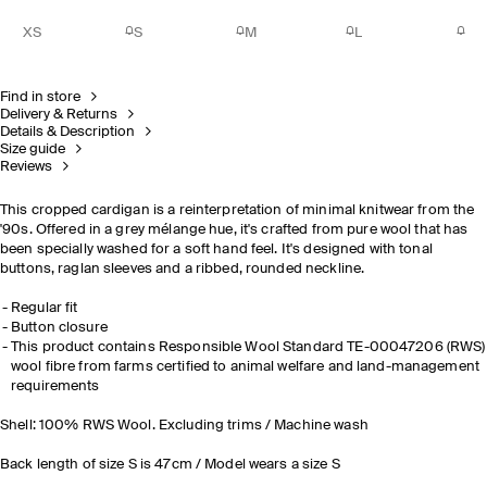
XS
S
M
L
Find in store
Delivery & Returns
Details & Description
Size guide
Reviews
This cropped cardigan is a reinterpretation of minimal knitwear from the
'90s. Offered in a grey mélange hue, it's crafted from pure wool that has
been specially washed for a soft hand feel. It's designed with tonal
buttons, raglan sleeves and a ribbed, rounded neckline.
Regular fit
Button closure
This product contains Responsible Wool Standard TE-00047206 (RWS)
wool fibre from farms certified to animal welfare and land-management
requirements
Shell: 100% RWS Wool. Excluding trims / Machine wash
Back length of size S is 47cm / Model wears a size S