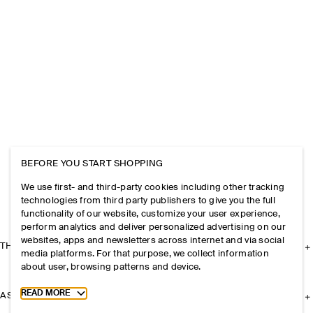
BEFORE YOU START SHOPPING
We use first- and third-party cookies including other tracking
technologies from third party publishers to give you the full
functionality of our website, customize your user experience,
perform analytics and deliver personalized advertising on our
websites, apps and newsletters across internet and via social
THE COMPANY
media platforms. For that purpose, we collect information
about user, browsing patterns and device.
Toggle more cookie information
READ MORE
ASSISTANCE