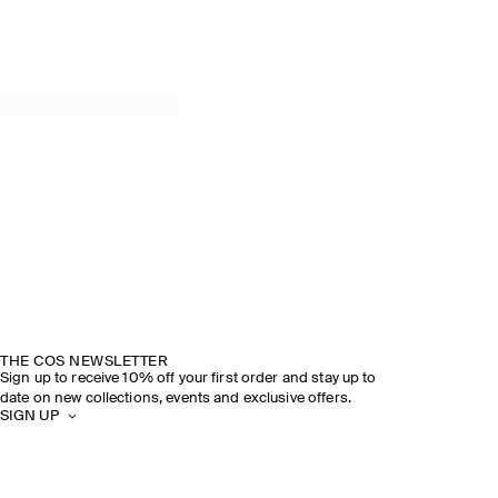
THE COS NEWSLETTER
Sign up to receive 10% off your first order and stay up to
date on new collections, events and exclusive offers.
SIGN UP