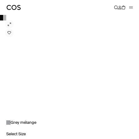
Grey mélange
Select Size