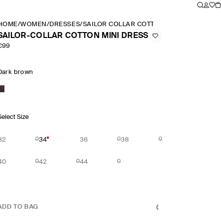
HOME
/
WOMEN
/
DRESSES
/
SAILOR COLLAR COTTON MINI DRESS
SAILOR-COLLAR COTTON MINI DRESS
€99
Dark brown
Select Size
32
34
36
38
40
42
44
ADD TO BAG