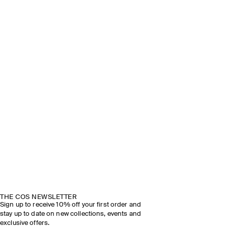
THE COS NEWSLETTER
Sign up to receive 10% off your first order and
stay up to date on new collections, events and
exclusive offers.