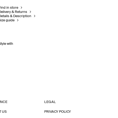
Find in store
Delivery & Returns
Details & Description
Size guide
Style with
ANCE
LEGAL
T US
PRIVACY POLICY