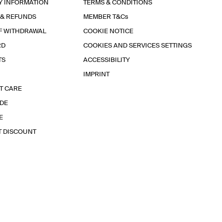
Y INFORMATION
TERMS & CONDITIONS
 & REFUNDS
MEMBER T&Cs
F WITHDRAWAL
COOKIE NOTICE
RD
COOKIES AND SERVICES SETTINGS
TS
ACCESSIBILITY
IMPRINT
T CARE
IDE
E
T DISCOUNT