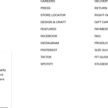
CAREERS
DELIVER
PRESS
RETURN
STORE LOCATOR
RIGHT O
DESIGN & CRAFT
GIFT CA
FEATURES
PAYMEN
FACEBOOK
FAQ
INSTAGRAM
PRODUC
PINTEREST
SIZE GU
TIKTOK
FIT GUID
SPOTIFY
STUDEN
ality
and
ers
e