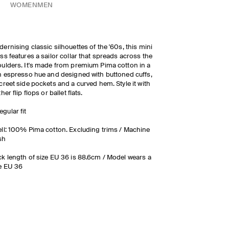
WOMEN
MEN
ernising classic silhouettes of the '60s, this mini
ss features a sailor collar that spreads across the
ulders. It's made from premium Pima cotton in a
h espresso hue and designed with buttoned cuffs,
creet side pockets and a curved hem. Style it with
ther flip flops or ballet flats.
egular fit
ll: 100% Pima cotton. Excluding trims / Machine
sh
k length of size EU 36 is 88.6cm / Model wears a
e EU 36