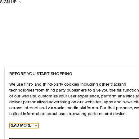
SIGN UP
BEFORE YOU START SHOPPING
We use first- and third-party cookies including other tracking
technologies from third party publishers to give you the full function
of our website, customize your user experience, perform analytics 
deliver personalized advertising on our websites, apps and newslett
across internet and via social media platforms. For that purpose, w
collect information about user, browsing patterns and device.
Toggle more cookie information
READ MORE