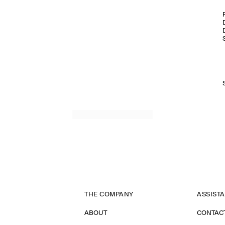
THE COMPANY
ASSIST
ABOUT
CONTAC