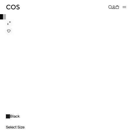
Black
Select Size