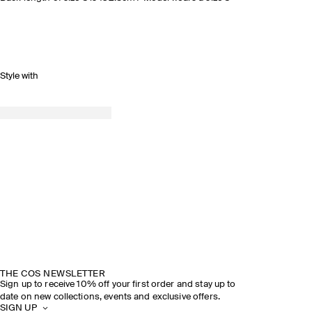
Style with
THE COS NEWSLETTER
Sign up to receive 10% off your first order and stay up to
date on new collections, events and exclusive offers.
SIGN UP