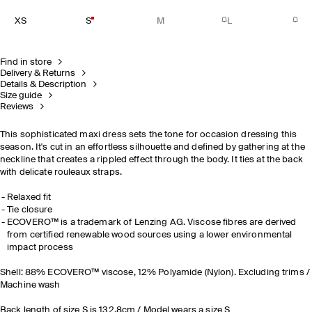
XS
S
M
L
Find in store
Delivery & Returns
Details & Description
Size guide
Reviews
This sophisticated maxi dress sets the tone for occasion dressing this
season. It's cut in an effortless silhouette and defined by gathering at the
neckline that creates a rippled effect through the body. It ties at the back
with delicate rouleaux straps.
Relaxed fit
Tie closure
ECOVERO™ is a trademark of Lenzing AG. Viscose fibres are derived
from certified renewable wood sources using a lower environmental
impact process
Shell: 88% ECOVERO™ viscose, 12% Polyamide (Nylon). Excluding trims /
Machine wash
Back length of size S is 132.8cm / Model wears a size S