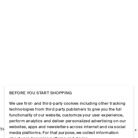
BEFORE YOU START SHOPPING
We use first- and third-party cookies including other tracking
technologies from third party publishers to give you the full
functionality of our website, customize your user experience,
perform analytics and deliver personalized advertising on our
websites, apps and newsletters across internet and via social
THE COMPANY
media platforms. For that purpose, we collect information