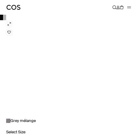
Grey mélange
Select Size