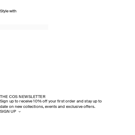
Style with
THE COS NEWSLETTER
Sign up to receive 10% off your first order and stay up to
date on new collections, events and exclusive offers.
SIGN UP