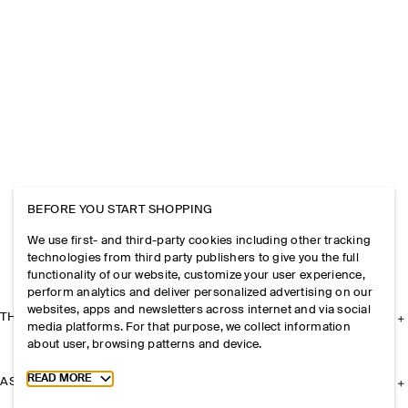
BEFORE YOU START SHOPPING
We use first- and third-party cookies including other tracking
technologies from third party publishers to give you the full
functionality of our website, customize your user experience,
perform analytics and deliver personalized advertising on our
websites, apps and newsletters across internet and via social
THE COMPANY
media platforms. For that purpose, we collect information
about user, browsing patterns and device.
Toggle more cookie information
READ MORE
ASSISTANCE