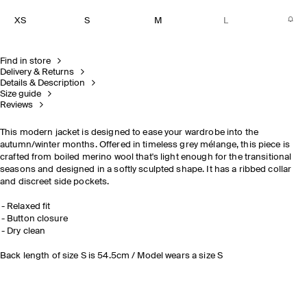
XS
S
M
L
Find in store
Delivery & Returns
Details & Description
Size guide
Reviews
This modern jacket is designed to ease your wardrobe into the
autumn/winter months. Offered in timeless grey mélange, this piece is
crafted from boiled merino wool that's light enough for the transitional
seasons and designed in a softly sculpted shape. It has a ribbed collar
and discreet side pockets.
Relaxed fit
Button closure
Dry clean
Back length of size S is 54.5cm / Model wears a size S