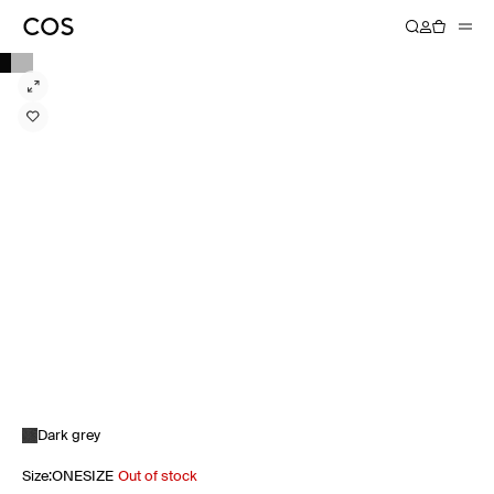
Dark grey
Size
:
ONESIZE
Out of stock