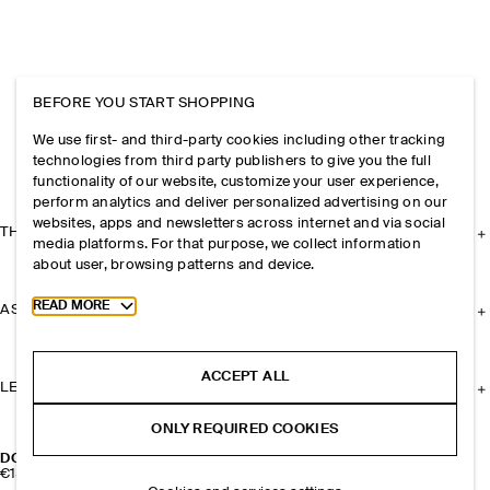
BEFORE YOU START SHOPPING
We use first- and third-party cookies including other tracking
technologies from third party publishers to give you the full
functionality of our website, customize your user experience,
perform analytics and deliver personalized advertising on our
websites, apps and newsletters across internet and via social
THE COMPANY
media platforms. For that purpose, we collect information
about user, browsing patterns and device.
Toggle more cookie information
READ MORE
ASSISTANCE
ACCEPT ALL
LEGAL
ONLY REQUIRED COOKIES
DOUBLE-FACED MERINO WOOL CAPE
€150