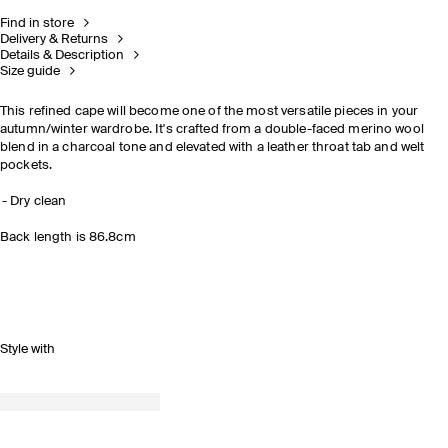
Find in store
Delivery & Returns
Details & Description
Size guide
This refined cape will become one of the most versatile pieces in your
autumn/winter wardrobe. It's crafted from a double-faced merino wool
blend in a charcoal tone and elevated with a leather throat tab and welt
pockets.
Dry clean
Back length is 86.8cm
Style with