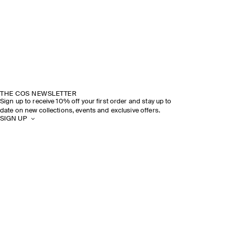
THE COS NEWSLETTER
Sign up to receive 10% off your first order and stay up to
date on new collections, events and exclusive offers.
SIGN UP