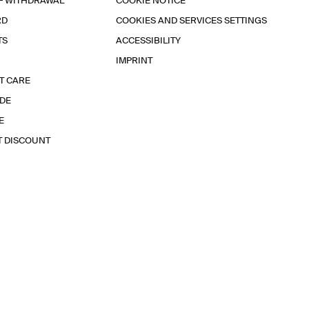
F WITHDRAWAL
COOKIE NOTICE
RD
COOKIES AND SERVICES SETTINGS
TS
ACCESSIBILITY
IMPRINT
T CARE
IDE
E
T DISCOUNT