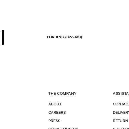
LOADING
(32/2481)
THE COMPANY
ASSIST
ABOUT
CONTAC
CAREERS
DELIVER
PRESS
RETURN