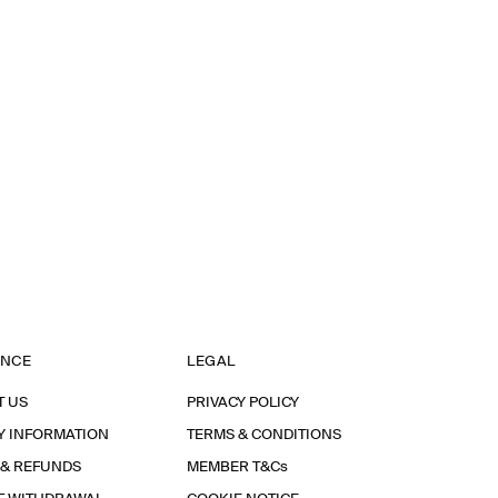
ANCE
LEGAL
T US
PRIVACY POLICY
Y INFORMATION
TERMS & CONDITIONS
 & REFUNDS
MEMBER T&Cs