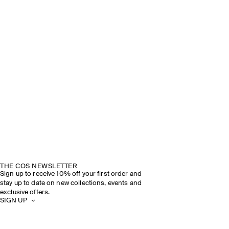
THE COS NEWSLETTER
Sign up to receive 10% off your first order and
stay up to date on new collections, events and
exclusive offers.
SIGN UP