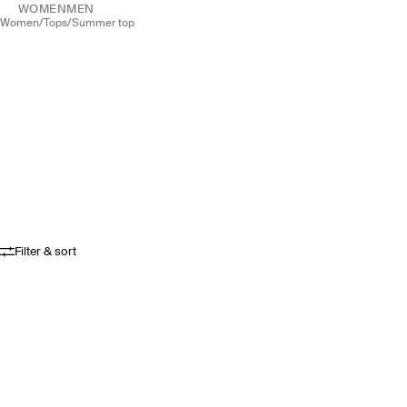
WOMEN
MEN
women
/
tops
/
summer top
Filter & sort