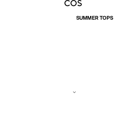
SUMMER TOPS