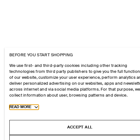
BEFORE YOU START SHOPPING
We use first- and third-party cookies including other tracking
technologies from third party publishers to give you the full function
of our website, customize your user experience, perform analytics 
deliver personalized advertising on our websites, apps and newslett
across internet and via social media platforms. For that purpose, w
collect information about user, browsing patterns and device.
Toggle more cookie information
READ MORE
ACCEPT ALL