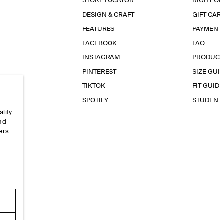
STORE LOCATOR
RIGHT O
DESIGN & CRAFT
GIFT CA
FEATURES
PAYMEN
FACEBOOK
FAQ
INSTAGRAM
PRODUC
PINTEREST
SIZE GU
TIKTOK
FIT GUID
SPOTIFY
STUDEN
ality
and
ers
e