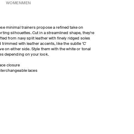
WOMEN
MEN
se minimal trainers propose a refined take on
rting silhouettes. Cut in a streamlined shape, they're
fted from navy split leather with finely ridged soles
 trimmed with leather accents, like the subtle 'C'
ve on either side. Style them with the white or tonal
es depending on your look.
ace closure
nterchangeable laces