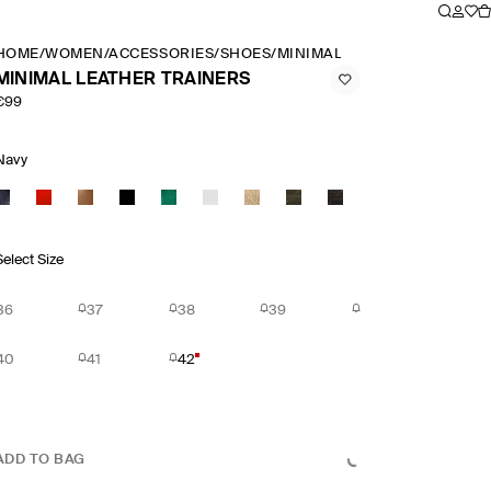
HOME
/
WOMEN
/
ACCESSORIES
/
SHOES
/
MINIMAL LEATHER TRAINER
MINIMAL LEATHER TRAINERS
€99
Navy
Select Size
36
37
38
39
40
41
42
ADD TO BAG