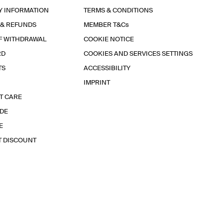
Y INFORMATION
TERMS & CONDITIONS
 & REFUNDS
MEMBER T&Cs
F WITHDRAWAL
COOKIE NOTICE
RD
COOKIES AND SERVICES SETTINGS
TS
ACCESSIBILITY
IMPRINT
T CARE
IDE
E
T DISCOUNT