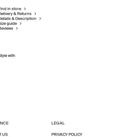
Find in store
Delivery & Returns
Details & Description
Size guide
Reviews
Style with
ANCE
LEGAL
T US
PRIVACY POLICY