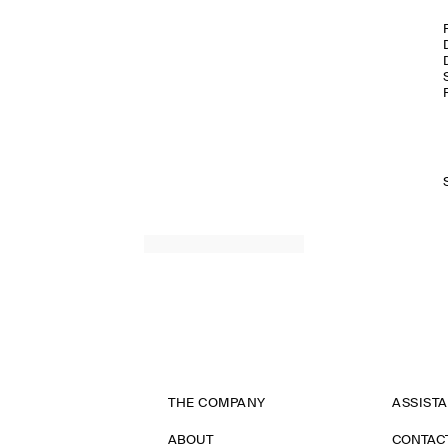
THE COMPANY
ASSIST
ABOUT
CONTAC