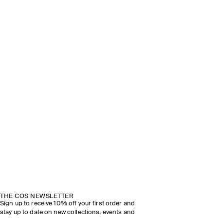
THE COS NEWSLETTER
Sign up to receive 10% off your first order and
stay up to date on new collections, events and