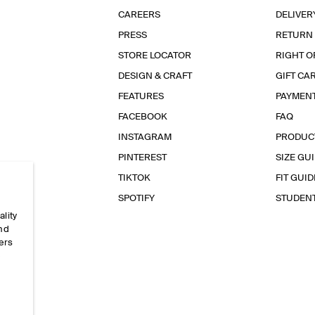
CAREERS
DELIVER
PRESS
RETURN
STORE LOCATOR
RIGHT O
DESIGN & CRAFT
GIFT CA
FEATURES
PAYMEN
FACEBOOK
FAQ
INSTAGRAM
PRODUC
PINTEREST
SIZE GU
TIKTOK
FIT GUID
SPOTIFY
STUDEN
ality
and
ers
e