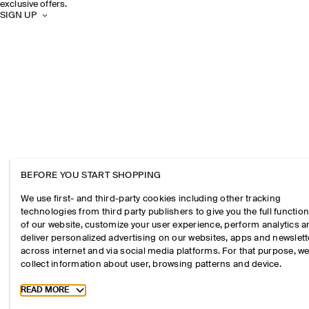
exclusive offers.
SIGN UP
BEFORE YOU START SHOPPING
We use first- and third-party cookies including other tracking
technologies from third party publishers to give you the full function
of our website, customize your user experience, perform analytics 
deliver personalized advertising on our websites, apps and newslett
across internet and via social media platforms. For that purpose, w
collect information about user, browsing patterns and device.
Toggle more cookie information
READ MORE