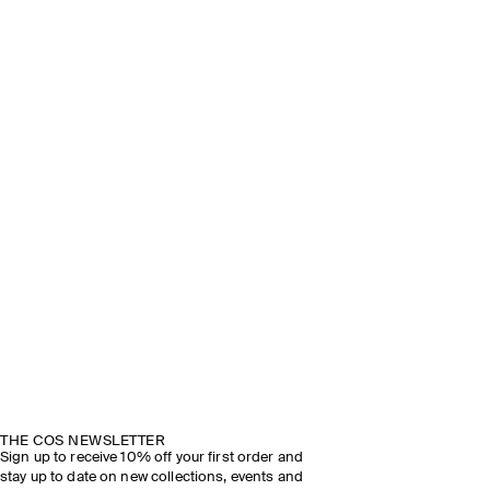
THE COS NEWSLETTER
Sign up to receive 10% off your first order and
stay up to date on new collections, events and