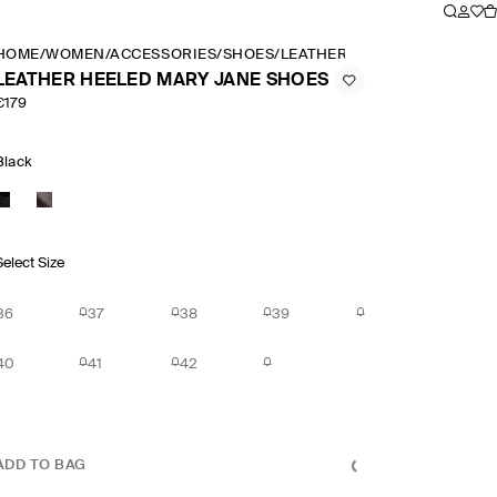
HOME
/
WOMEN
/
ACCESSORIES
/
SHOES
/
LEATHER HEELED MARY JAN
LEATHER HEELED MARY JANE SHOES
€179
Black
Select Size
36
37
38
39
40
41
42
ADD TO BAG