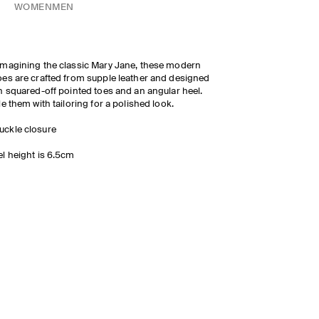
WOMEN
MEN
magining the classic Mary Jane, these modern
es are crafted from supple leather and designed
h squared-off pointed toes and an angular heel.
le them with tailoring for a polished look.
uckle closure
l height is 6.5cm