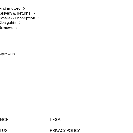
Find in store
Delivery & Returns
Details & Description
Size guide
Reviews
Style with
ANCE
LEGAL
T US
PRIVACY POLICY