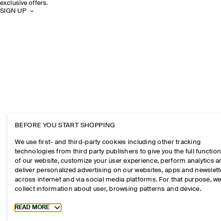
exclusive offers.
SIGN UP
BEFORE YOU START SHOPPING
We use first- and third-party cookies including other tracking
technologies from third party publishers to give you the full function
of our website, customize your user experience, perform analytics 
deliver personalized advertising on our websites, apps and newslett
across internet and via social media platforms. For that purpose, w
collect information about user, browsing patterns and device.
Toggle more cookie information
READ MORE