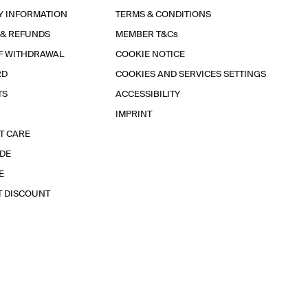
Y INFORMATION
TERMS & CONDITIONS
 & REFUNDS
MEMBER T&Cs
F WITHDRAWAL
COOKIE NOTICE
RD
COOKIES AND SERVICES SETTINGS
TS
ACCESSIBILITY
IMPRINT
T CARE
IDE
E
T DISCOUNT