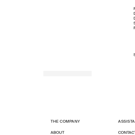
THE COMPANY
ASSIST
ABOUT
CONTAC