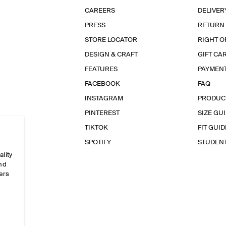
CAREERS
DELIVER
PRESS
RETURN
STORE LOCATOR
RIGHT O
DESIGN & CRAFT
GIFT CA
FEATURES
PAYMEN
FACEBOOK
FAQ
INSTAGRAM
PRODUC
PINTEREST
SIZE GU
TIKTOK
FIT GUID
SPOTIFY
STUDEN
ality
and
ers
e