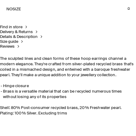
NOSIZE
Find in store
Delivery & Returns
Details & Description
Size guide
Reviews
The sculpted lines and clean forms of these hoop earrings channel a
modern elegance. They're crafted from silver-plated recycled brass that's
coiled in a mismached design, and entwined with a baroque freshwater
pearl. They'll make a unique addition to your jewellery collection.
Hinge closure
Brass is a versatile material that can be recycled numerous times
without losing any of its properties
Shell: 80% Post-consumer recycled brass, 20% Freshwater pearl.
Plating: 100% Silver. Excluding trims