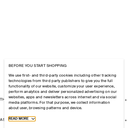
BEFORE YOU START SHOPPING
We use first- and third-party cookies including other tracking
technologies from third party publishers to give you the full
functionality of our website, customize your user experience,
perform analytics and deliver personalized advertising on our
websites, apps and newsletters across internet and via social
THE COMPANY
media platforms. For that purpose, we collect information
about user, browsing patterns and device.
Toggle more cookie information
READ MORE
ASSISTANCE