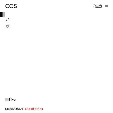
Silver
Size
:
NOSIZE
Out of stock