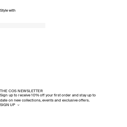
Style with
THE COS NEWSLETTER
Sign up to receive 10% off your first order and stay up to
date on new collections, events and exclusive offers.
SIGN UP