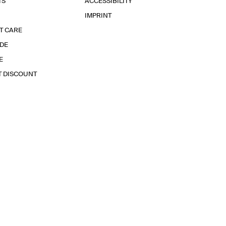
TS
ACCESSIBILITY
IMPRINT
T CARE
IDE
E
T DISCOUNT