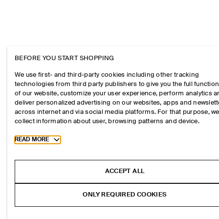
BEFORE YOU START SHOPPING
We use first- and third-party cookies including other tracking
technologies from third party publishers to give you the full function
of our website, customize your user experience, perform analytics 
deliver personalized advertising on our websites, apps and newslett
across internet and via social media platforms. For that purpose, w
collect information about user, browsing patterns and device.
Toggle more cookie information
READ MORE
ACCEPT ALL
ONLY REQUIRED COOKIES