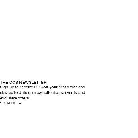
THE COS NEWSLETTER
Sign up to receive 10% off your first order and
stay up to date on new collections, events and
exclusive offers.
SIGN UP