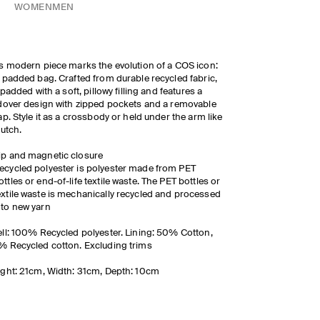
WOMEN
MEN
s modern piece marks the evolution of a COS icon:
 padded bag. Crafted from durable recycled fabric,
s padded with a soft, pillowy filling and features a
dover design with zipped pockets and a removable
ap. Style it as a crossbody or held under the arm like
lutch.
ip and magnetic closure
ecycled polyester is polyester made from PET
ottles or end-of-life textile waste. The PET bottles or
extile waste is mechanically recycled and processed
nto new yarn
ll: 100% Recycled polyester. Lining: 50% Cotton,
 Recycled cotton. Excluding trims
ght: 21cm, Width: 31cm, Depth: 10cm