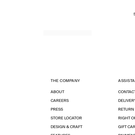
THE COMPANY
ASSIST
ABOUT
CONTAC
CAREERS
DELIVER
PRESS
RETURN
STORE LOCATOR
RIGHT O
DESIGN & CRAFT
GIFT CA