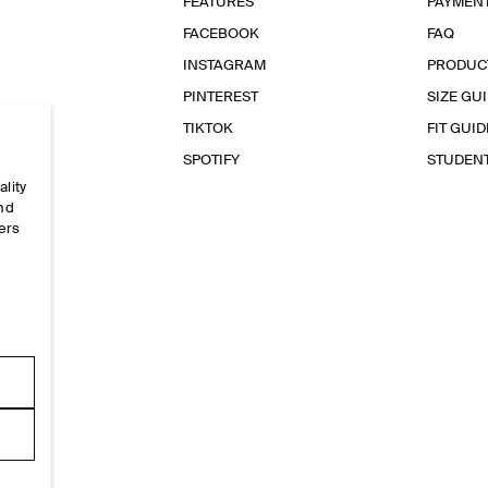
FEATURES
PAYMEN
FACEBOOK
FAQ
INSTAGRAM
PRODUC
PINTEREST
SIZE GU
TIKTOK
FIT GUID
SPOTIFY
STUDEN
ality
and
ers
e