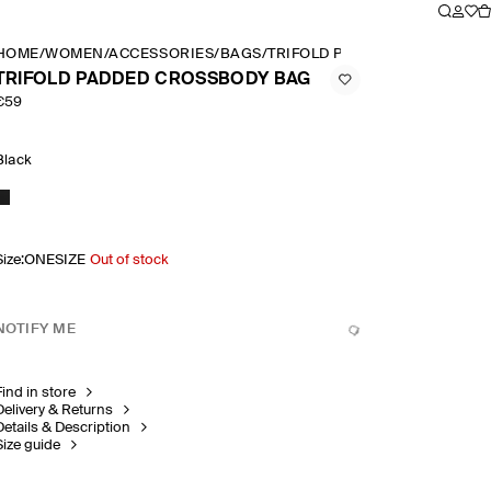
HOME
/
WOMEN
/
ACCESSORIES
/
BAGS
/
TRIFOLD PADDED CROSSBODY
TRIFOLD PADDED CROSSBODY BAG
€59
Black
Size
:
ONESIZE
Out of stock
NOTIFY ME
Find in store
Delivery & Returns
Details & Description
Size guide