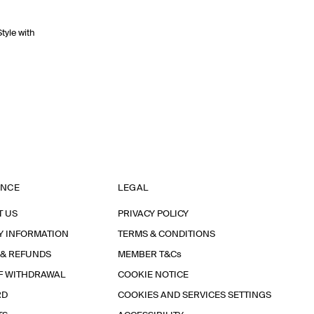
Style with
ANCE
LEGAL
T US
PRIVACY POLICY
Y INFORMATION
TERMS & CONDITIONS
 & REFUNDS
MEMBER T&Cs
F WITHDRAWAL
COOKIE NOTICE
RD
COOKIES AND SERVICES SETTINGS