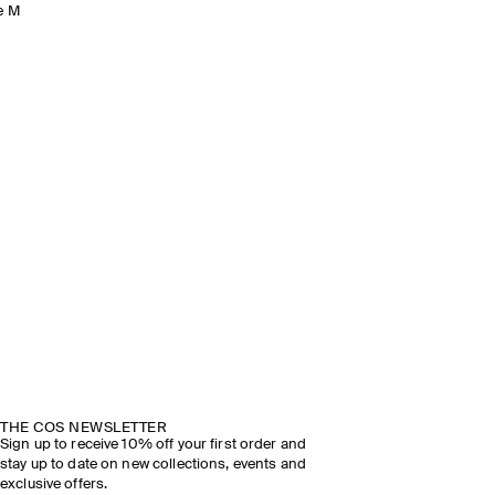
e M
THE COS NEWSLETTER
Sign up to receive 10% off your first order and
stay up to date on new collections, events and
exclusive offers.