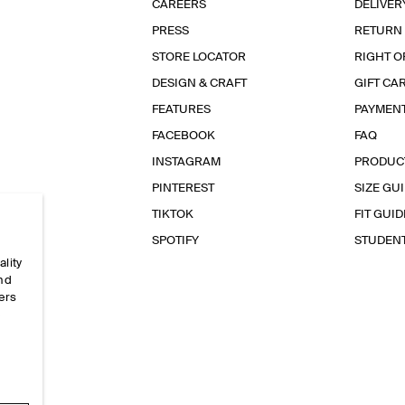
CAREERS
DELIVER
PRESS
RETURN
STORE LOCATOR
RIGHT O
DESIGN & CRAFT
GIFT CA
FEATURES
PAYMEN
FACEBOOK
FAQ
INSTAGRAM
PRODUC
PINTEREST
SIZE GU
TIKTOK
FIT GUID
SPOTIFY
STUDEN
ality
and
ers
e