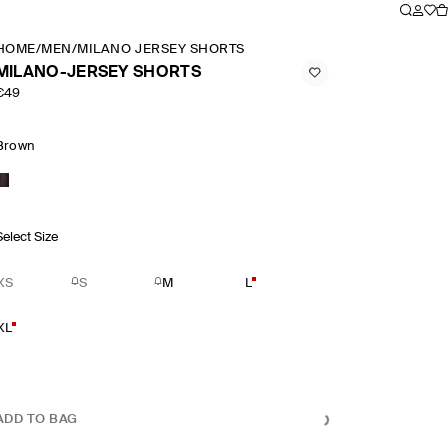
HOME
/
MEN
/
MILANO JERSEY SHORTS
MILANO-JERSEY SHORTS
€49
Brown
Select Size
XS
S
M
L
XL
ADD TO BAG