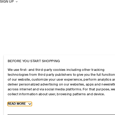
SIGN UP
BEFORE YOU START SHOPPING
We use first- and third-party cookies including other tracking
technologies from third party publishers to give you the full function
of our website, customize your user experience, perform analytics 
deliver personalized advertising on our websites, apps and newslett
across internet and via social media platforms. For that purpose, w
collect information about user, browsing patterns and device.
Toggle more cookie information
READ MORE