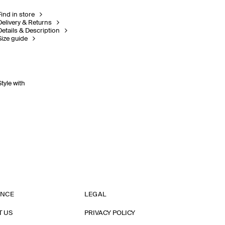
Find in store
Delivery & Returns
Details & Description
Size guide
Style with
ANCE
LEGAL
T US
PRIVACY POLICY