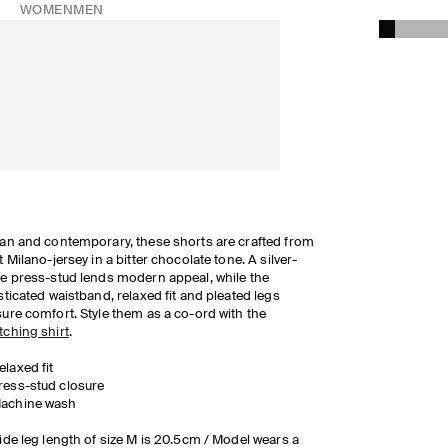
WOMEN
MEN
an and contemporary, these shorts are crafted from
t Milano-jersey in a bitter chocolate tone. A silver-
e press-stud lends modern appeal, while the
sticated waistband, relaxed fit and pleated legs
ure comfort. Style them as a co-ord with the
ching shirt
.
elaxed fit
ress-stud closure
achine wash
ide leg length of size M is 20.5cm / Model wears a