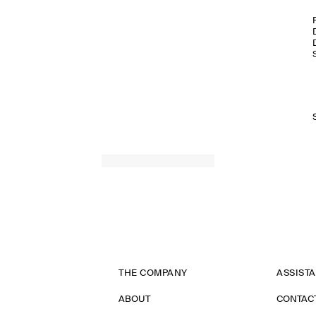
THE COMPANY
ASSIST
ABOUT
CONTAC