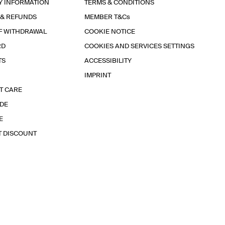
Y INFORMATION
TERMS & CONDITIONS
 & REFUNDS
MEMBER T&Cs
F WITHDRAWAL
COOKIE NOTICE
RD
COOKIES AND SERVICES SETTINGS
TS
ACCESSIBILITY
IMPRINT
T CARE
IDE
E
T DISCOUNT