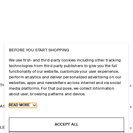
BEFORE YOU START SHOPPING
We use first- and third-party cookies including other tracking
technologies from third party publishers to give you the full
functionality of our website, customize your user experience,
perform analytics and deliver personalized advertising on our
websites, apps and newsletters across internet and via social
THE COMPANY
media platforms. For that purpose, we collect information
about user, browsing patterns and device.
Toggle more cookie information
READ MORE
ASSISTANCE
ACCEPT ALL
LEGAL