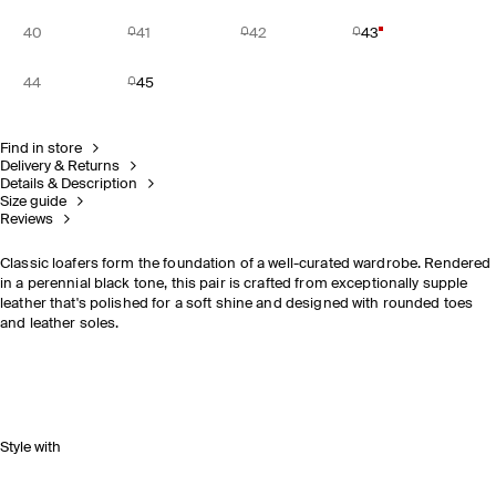
40
41
42
43
44
45
Find in store
Delivery & Returns
Details & Description
Size guide
Reviews
Classic loafers form the foundation of a well-curated wardrobe. Rendered
in a perennial black tone, this pair is crafted from exceptionally supple
leather that's polished for a soft shine and designed with rounded toes
and leather soles.
Style with