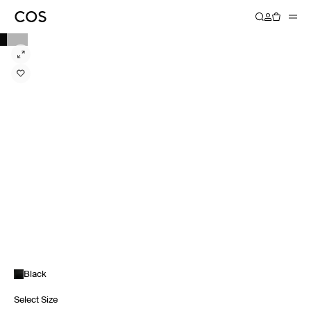
Black
Select Size