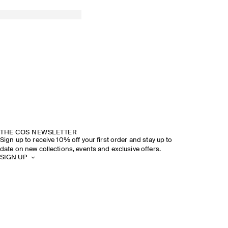
THE COS NEWSLETTER
Sign up to receive 10% off your first order and stay up to
date on new collections, events and exclusive offers.
SIGN UP